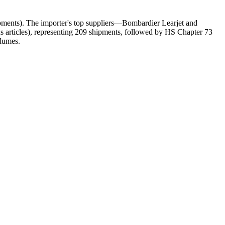
ents). The importer's top suppliers—Bombardier Learjet and
rticles), representing 209 shipments, followed by HS Chapter 73
olumes.