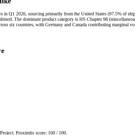
like
 Q1 2026, sourcing primarily from the United States (97.5% of shipm
ed. The dominant product category is HS Chapter 98 (miscellaneous a
 across six countries, with Germany and Canada contributing marginal v
re
 Project. Proximity score:
100
/ 100.