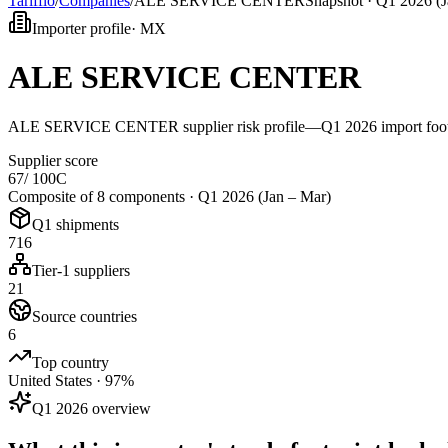
Tarifflo
/
Companies
/
ALE SERVICE CENTER
Snapshot ·
Q1 2026 (J
Importer profile
·
MX
ALE SERVICE CENTER
ALE SERVICE CENTER supplier risk profile—Q1 2026 import footprin
Supplier score
67
/ 100
C
Composite of 8 components ·
Q1 2026 (Jan – Mar)
Q1 shipments
716
Tier-1 suppliers
21
Source countries
6
Top country
United States · 97%
Q1 2026 overview