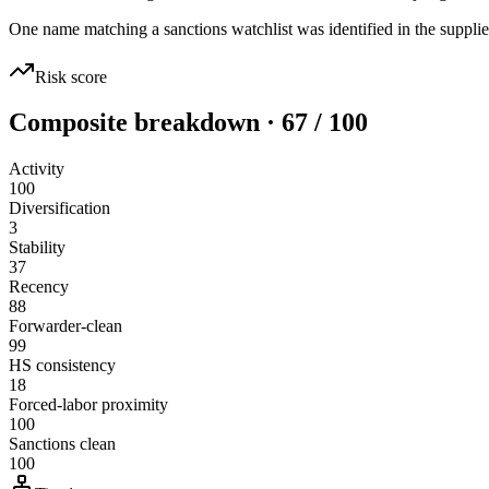
One name matching a sanctions watchlist was identified in the supplie
Risk score
Composite breakdown · 67 / 100
Activity
100
Diversification
3
Stability
37
Recency
88
Forwarder-clean
99
HS consistency
18
Forced-labor proximity
100
Sanctions clean
100