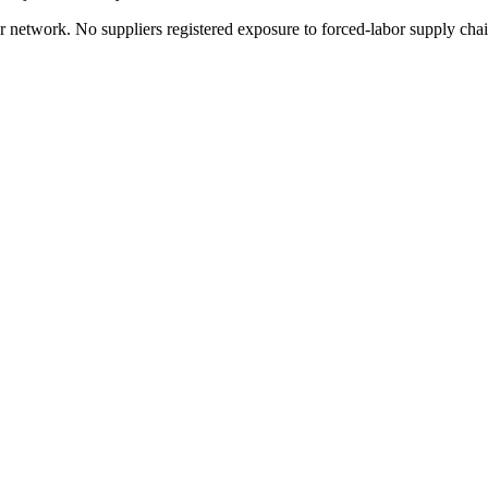
r network. No suppliers registered exposure to forced-labor supply cha