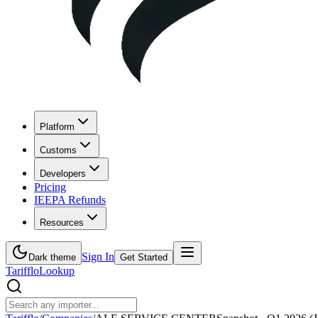
Platform
Customs
Developers
Pricing
IEEPA Refunds
Resources
Sign In
Dark theme
Get Started
Tarifflo
Lookup