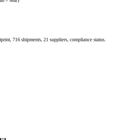
an – Mar)
t, 716 shipments, 21 suppliers, compliance status.