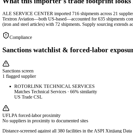
What this importer's trade footprint looks 
ALE SERVICE CENTER imported 716 shipments across 21 suppliers in
Textron Aviation—both US-based—accounted for 635 shipments combin
(iron and steel articles) with 72 shipments. Supply sourcing extends
Compliance
Sanctions watchlist & forced-labor exposu
Sanctions screen
1 flagged supplier
ROTORLINK TECHNICAL SERVICES
Matches
Technical Services
·
66
% similarity
US Trade CSL
UFLPA forced-labor proximity
No suppliers in proximity to documented sites
Distance-screened against all 380 facilities in the ASPI Xinjiang Data