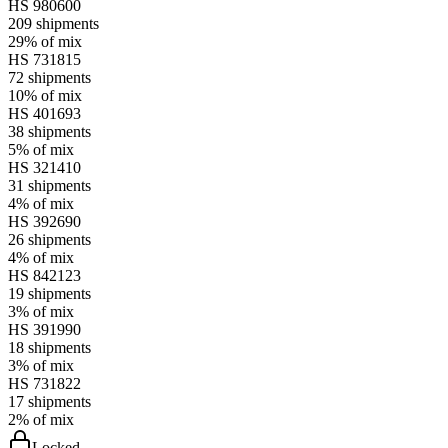
HS
980600
209
shipments
29%
of mix
HS
731815
72
shipments
10%
of mix
HS
401693
38
shipments
5%
of mix
HS
321410
31
shipments
4%
of mix
HS
392690
26
shipments
4%
of mix
HS
842123
19
shipments
3%
of mix
HS
391990
18
shipments
3%
of mix
HS
731822
17
shipments
2%
of mix
Locked