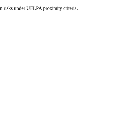
in risks under UFLPA proximity criteria.