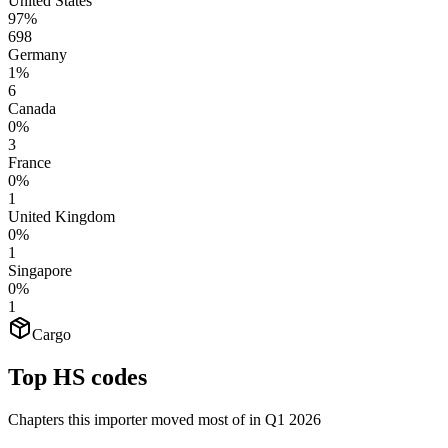
United States
97%
698
Germany
1%
6
Canada
0%
3
France
0%
1
United Kingdom
0%
1
Singapore
0%
1
Cargo
Top HS codes
Chapters this importer moved most of in Q1 2026