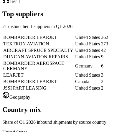
Tier 1
Top suppliers
21 distinct tier-1 suppliers in Q1 2026
BOMBARDIER LEARJET
United States
362
TEXTRON AVIATION
United States
273
AIRCRAFT SPRUCE SPECIALTY
United States
42
DUNCAN AVIATION REPAIRS
United States
9
BOMBARDIER AEROSPACE
Germany
6
GERMANY
LEARJET
United States
3
BOMBARDIER LEARJET
Canada
2
JSSI PART LEASING
United States
2
Geography
Country mix
Share of Q1 2026 inbound shipments by source country