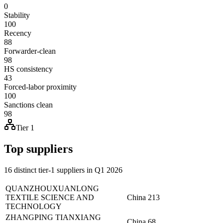
0
Stability
100
Recency
88
Forwarder-clean
98
HS consistency
43
Forced-labor proximity
100
Sanctions clean
98
Tier 1
Top suppliers
16 distinct tier-1 suppliers in Q1 2026
QUANZHOUXUANLONG
TEXTILE SCIENCE AND
China
213
TECHNOLOGY
ZHANGPING TIANXIANG
China
68