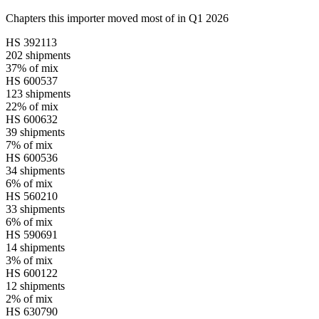
Chapters this importer moved most of in Q1 2026
HS
392113
202
shipments
37%
of mix
HS
600537
123
shipments
22%
of mix
HS
600632
39
shipments
7%
of mix
HS
600536
34
shipments
6%
of mix
HS
560210
33
shipments
6%
of mix
HS
590691
14
shipments
3%
of mix
HS
600122
12
shipments
2%
of mix
HS
630790