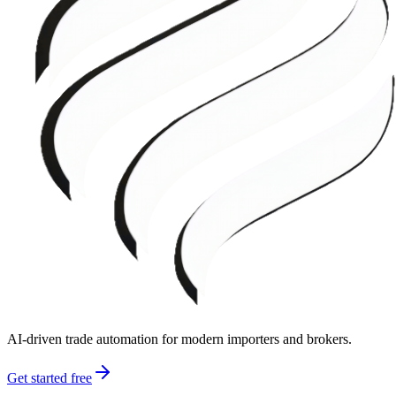
AI-driven trade automation for modern importers and brokers.
Get started free