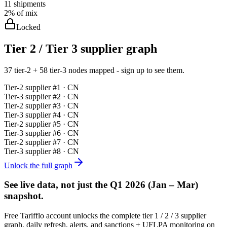
11
shipments
2%
of mix
Locked
Tier 2 / Tier 3 supplier graph
37 tier-2 + 58 tier-3 nodes mapped - sign up to see them.
Tier-
2
supplier #
1
· CN
Tier-
3
supplier #
2
· CN
Tier-
2
supplier #
3
· CN
Tier-
3
supplier #
4
· CN
Tier-
2
supplier #
5
· CN
Tier-
3
supplier #
6
· CN
Tier-
2
supplier #
7
· CN
Tier-
3
supplier #
8
· CN
Unlock the full graph
See live data, not just the
Q1 2026 (Jan – Mar)
snapshot.
Free Tarifflo account unlocks the complete tier 1 / 2 / 3 supplier
graph, daily refresh, alerts, and sanctions + UFLPA monitoring on