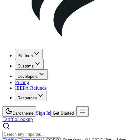
Platform
Customs
Developers
Pricing
IEEPA Refunds
Resources
Sign In
Dark theme
Get Started
Tarifflo
Lookup