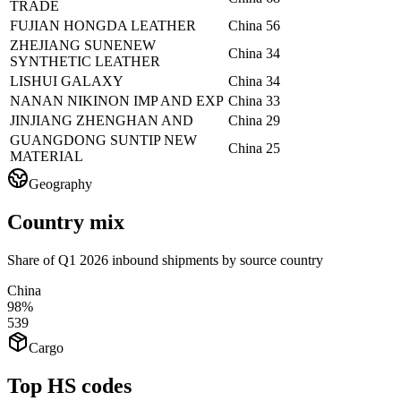
TRADE
FUJIAN HONGDA LEATHER
China
56
ZHEJIANG SUNENEW
China
34
SYNTHETIC LEATHER
LISHUI GALAXY
China
34
NANAN NIKINON IMP AND EXP
China
33
JINJIANG ZHENGHAN AND
China
29
GUANGDONG SUNTIP NEW
China
25
MATERIAL
Geography
Country mix
Share of Q1 2026 inbound shipments by source country
China
98%
539
Cargo
Top HS codes