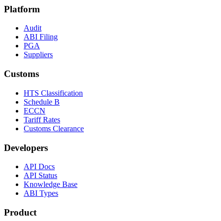
Platform
Audit
ABI Filing
PGA
Suppliers
Customs
HTS Classification
Schedule B
ECCN
Tariff Rates
Customs Clearance
Developers
API Docs
API Status
Knowledge Base
ABI Types
Product