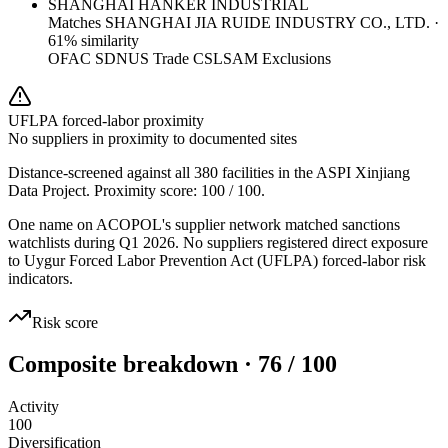
SHANGHAI HANKER INDUSTRIAL
Matches
SHANGHAI JIA RUIDE INDUSTRY CO., LTD.
·
61
% similarity
OFAC SDN
US Trade CSL
SAM Exclusions
UFLPA forced-labor proximity
No suppliers in proximity to documented sites
Distance-screened against all 380 facilities in the ASPI Xinjiang
Data Project. Proximity score:
100
/ 100.
One name on ACOPOL's supplier network matched sanctions
watchlists during Q1 2026. No suppliers registered direct exposure
to Uygur Forced Labor Prevention Act (UFLPA) forced-labor risk
indicators.
Risk score
Composite breakdown · 76 / 100
Activity
100
Diversification