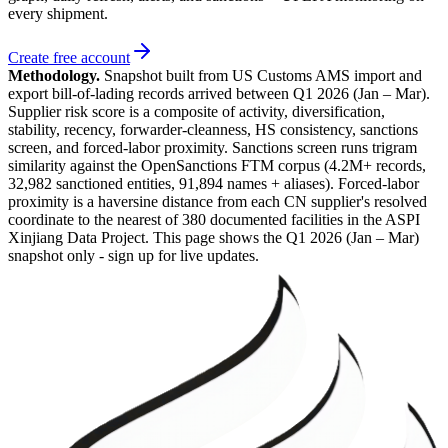
every shipment.
Create free account
Methodology.
Snapshot built from US Customs AMS import and
export bill-of-lading records arrived between
Q1 2026 (Jan – Mar)
.
Supplier risk score is a composite of activity, diversification,
stability, recency, forwarder-cleanness, HS consistency, sanctions
screen, and forced-labor proximity. Sanctions screen runs trigram
similarity against the OpenSanctions FTM corpus (4.2M+ records,
32,982 sanctioned entities, 91,894 names + aliases). Forced-labor
proximity is a haversine distance from each CN supplier's resolved
coordinate to the nearest of 380 documented facilities in the ASPI
Xinjiang Data Project. This page shows the
Q1 2026 (Jan – Mar)
snapshot only - sign up for live updates.