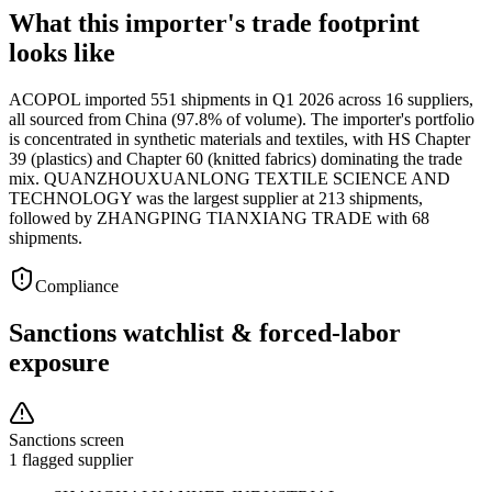
What this importer's trade footprint
looks like
ACOPOL imported 551 shipments in Q1 2026 across 16 suppliers,
all sourced from China (97.8% of volume). The importer's portfolio
is concentrated in synthetic materials and textiles, with HS Chapter
39 (plastics) and Chapter 60 (knitted fabrics) dominating the trade
mix. QUANZHOUXUANLONG TEXTILE SCIENCE AND
TECHNOLOGY was the largest supplier at 213 shipments,
followed by ZHANGPING TIANXIANG TRADE with 68
shipments.
Compliance
Sanctions watchlist & forced-labor
exposure
Sanctions screen
1 flagged supplier