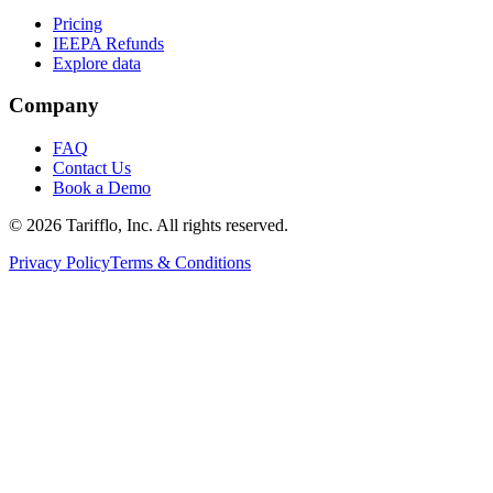
Pricing
IEEPA Refunds
Explore data
Company
FAQ
Contact Us
Book a Demo
© 2026 Tarifflo, Inc. All rights reserved.
Privacy Policy
Terms & Conditions