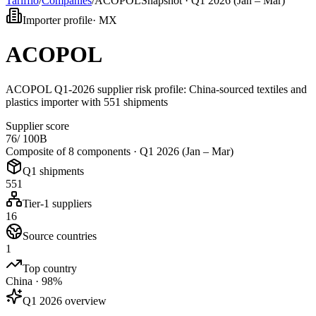
Tarifflo
/
Companies
/
ACOPOL
Snapshot ·
Q1 2026 (Jan – Mar)
Importer profile
·
MX
ACOPOL
ACOPOL Q1-2026 supplier risk profile: China-sourced textiles and
plastics importer with 551 shipments
Supplier score
76
/ 100
B
Composite of 8 components ·
Q1 2026 (Jan – Mar)
Q1 shipments
551
Tier-1 suppliers
16
Source countries
1
Top country
China · 98%
Q1 2026 overview