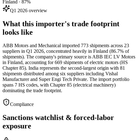
Finland · 87%
Q1 2026 overview
What this importer's trade footprint
looks like
ABB Motors and Mechanical imported 773 shipments across 23
suppliers in Q1 2026, concentrated heavily in Finland (86.7% of
shipments). The company's primary source is ABB IEC LV Motors
in Finland, accounting for 669 shipments of electric motors (HS
Chapter 85). India represents the second-largest origin with 81
shipments distributed among six suppliers including Vishal
Manufacturer and Super Engi Tech Private. The import portfolio
spans 7 HS codes, with Chapter 85 (electrical machinery)
dominating the trade footprint.
Compliance
Sanctions watchlist & forced-labor
exposure