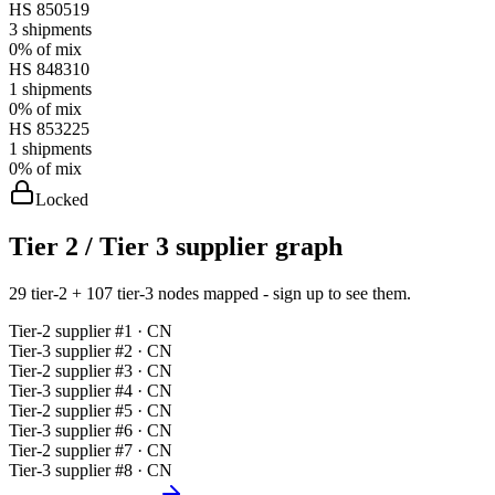
HS
850519
3
shipments
0%
of mix
HS
848310
1
shipments
0%
of mix
HS
853225
1
shipments
0%
of mix
Locked
Tier 2 / Tier 3 supplier graph
29 tier-2 + 107 tier-3 nodes mapped - sign up to see them.
Tier-
2
supplier #
1
· CN
Tier-
3
supplier #
2
· CN
Tier-
2
supplier #
3
· CN
Tier-
3
supplier #
4
· CN
Tier-
2
supplier #
5
· CN
Tier-
3
supplier #
6
· CN
Tier-
2
supplier #
7
· CN
Tier-
3
supplier #
8
· CN