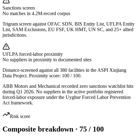
Sanctions screen
No matches in 4.2M-record corpus
Trigram screen against OFAC SDN, BIS Entity List, UFLPA Entity
List, SAM Exclusions, EU FSF, UK HMT, UN SC, and 25+ allied
jurisdictions.
UFLPA forced-labor proximity
No suppliers in proximity to documented sites
Distance-screened against all 380 facilities in the ASPI Xinjiang
Data Project. Proximity score:
100
/ 100.
ABB Motors and Mechanical recorded zero sanctions watchlist hits
during Q1 2026. No suppliers in the active portfolio registered
forced-labor exposure under the Uyghur Forced Labor Prevention
Act framework.
Risk score
Composite breakdown · 75 / 100