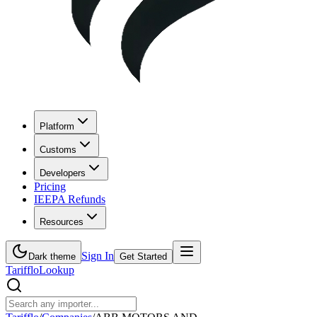
Platform
Customs
Developers
Pricing
IEEPA Refunds
Resources
Sign In
Dark theme
Get Started
Tarifflo
Lookup