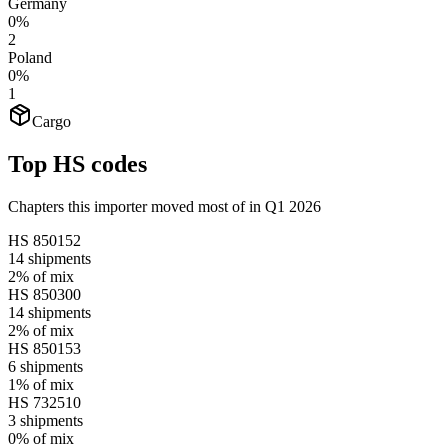
Germany
0%
2
Poland
0%
1
Cargo
Top HS codes
Chapters this importer moved most of in Q1 2026
HS
850152
14
shipments
2%
of mix
HS
850300
14
shipments
2%
of mix
HS
850153
6
shipments
1%
of mix
HS
732510
3
shipments
0%
of mix