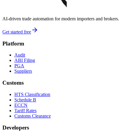
AI-driven trade automation for modern importers and brokers.
Get started free
Platform
Audit
ABI Filing
PGA
Suppliers
Customs
HTS Classification
Schedule B
ECCN
Tariff Rates
Customs Clearance
Developers