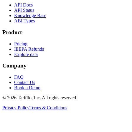
API Docs
API Status
Knowledge Base
ABI Types
Product
Pricing
IEEPA Refunds
Explore data
Company
FAQ
Contact Us
Book a Demo
© 2026 Tarifflo, Inc. All rights reserved.
Privacy Policy
Terms & Conditions