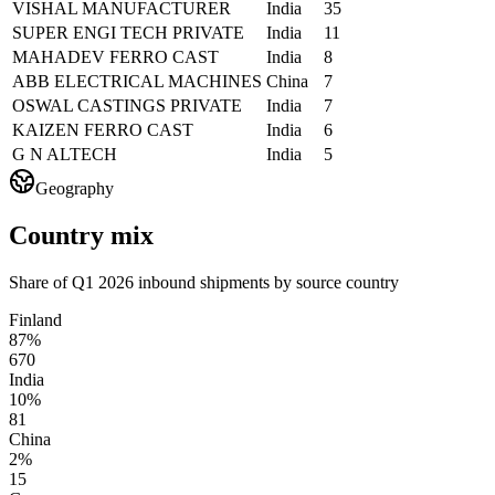
VISHAL MANUFACTURER
India
35
SUPER ENGI TECH PRIVATE
India
11
MAHADEV FERRO CAST
India
8
ABB ELECTRICAL MACHINES
China
7
OSWAL CASTINGS PRIVATE
India
7
KAIZEN FERRO CAST
India
6
G N ALTECH
India
5
Geography
Country mix
Share of Q1 2026 inbound shipments by source country
Finland
87%
670
India
10%
81
China
2%
15