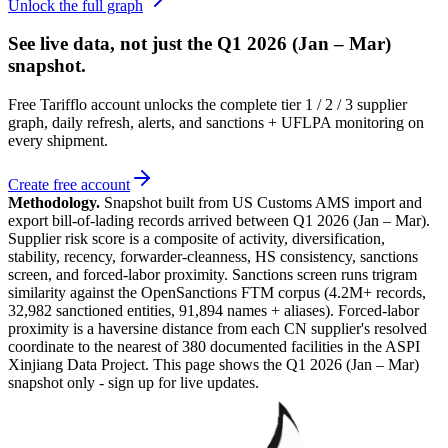
Unlock the full graph
See live data, not just the
Q1 2026 (Jan – Mar)
snapshot.
Free Tarifflo account unlocks the complete tier 1 / 2 / 3 supplier
graph, daily refresh, alerts, and sanctions + UFLPA monitoring on
every shipment.
Create free account
Methodology.
Snapshot built from US Customs AMS import and
export bill-of-lading records arrived between
Q1 2026 (Jan – Mar)
.
Supplier risk score is a composite of activity, diversification,
stability, recency, forwarder-cleanness, HS consistency, sanctions
screen, and forced-labor proximity. Sanctions screen runs trigram
similarity against the OpenSanctions FTM corpus (4.2M+ records,
32,982 sanctioned entities, 91,894 names + aliases). Forced-labor
proximity is a haversine distance from each CN supplier's resolved
coordinate to the nearest of 380 documented facilities in the ASPI
Xinjiang Data Project. This page shows the
Q1 2026 (Jan – Mar)
snapshot only - sign up for live updates.