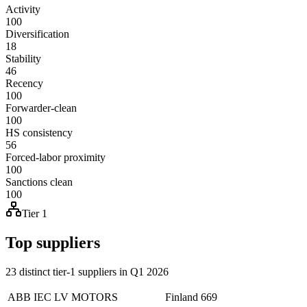
Activity
100
Diversification
18
Stability
46
Recency
100
Forwarder-clean
100
HS consistency
56
Forced-labor proximity
100
Sanctions clean
100
Tier 1
Top suppliers
23 distinct tier-1 suppliers in Q1 2026
ABB IEC LV MOTORS
Finland
669