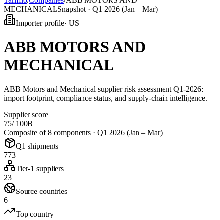
Tarifflo
/
Companies
/
ABB MOTORS AND
MECHANICAL
Snapshot ·
Q1 2026 (Jan – Mar)
Importer profile
·
US
ABB MOTORS AND
MECHANICAL
ABB Motors and Mechanical supplier risk assessment Q1-2026:
import footprint, compliance status, and supply-chain intelligence.
Supplier score
75
/ 100
B
Composite of 8 components ·
Q1 2026 (Jan – Mar)
Q1 shipments
773
Tier-1 suppliers
23
Source countries
6
Top country