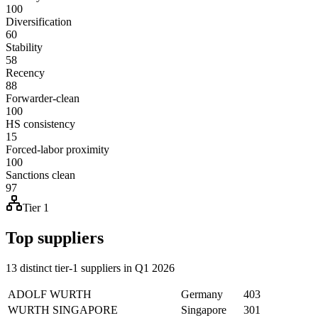
100
Diversification
60
Stability
58
Recency
88
Forwarder-clean
100
HS consistency
15
Forced-labor proximity
100
Sanctions clean
97
Tier 1
Top suppliers
13 distinct tier-1 suppliers in Q1 2026
ADOLF WURTH
Germany
403
WURTH SINGAPORE
Singapore
301