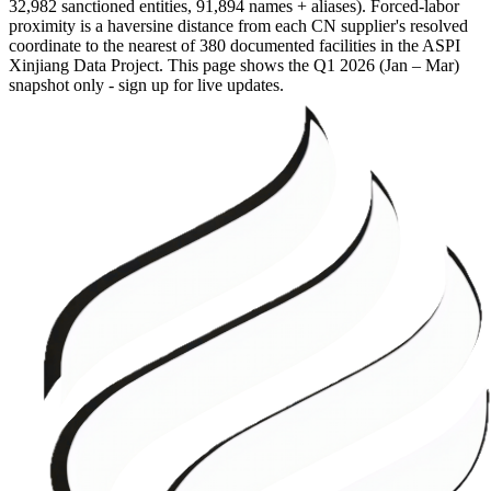
32,982 sanctioned entities, 91,894 names + aliases). Forced-labor
proximity is a haversine distance from each CN supplier's resolved
coordinate to the nearest of 380 documented facilities in the ASPI
Xinjiang Data Project. This page shows the
Q1 2026 (Jan – Mar)
snapshot only - sign up for live updates.