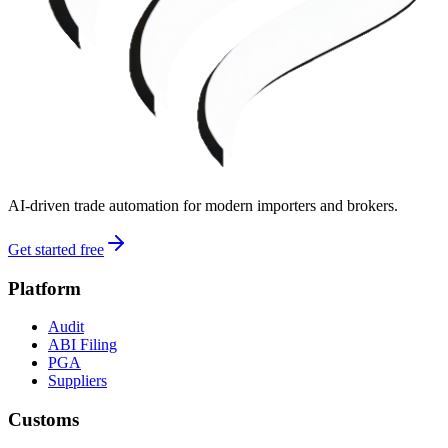
AI-driven trade automation for modern importers and brokers.
Get started free
Platform
Audit
ABI Filing
PGA
Suppliers
Customs