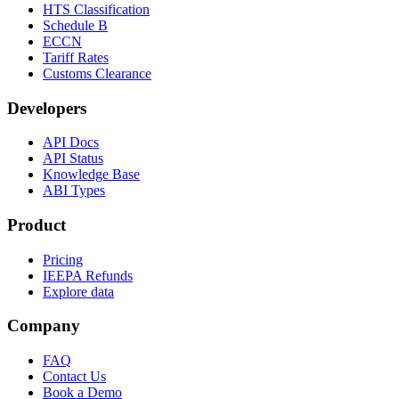
HTS Classification
Schedule B
ECCN
Tariff Rates
Customs Clearance
Developers
API Docs
API Status
Knowledge Base
ABI Types
Product
Pricing
IEEPA Refunds
Explore data
Company
FAQ
Contact Us
Book a Demo