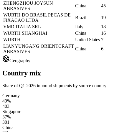
ZHENGZHOU JOYSUN
China
45
ABRASIVES
WURTH DO BRASIL PECAS DE
Brazil
19
FIXACAO LTDA
VMD ITALIA SRL
Italy
18
WURTH SHANGHAI
China
16
WURTH
United States
7
LIANYUNGANG ORIENTCRAFT
China
6
ABRASIVES
Geography
Country mix
Share of Q1 2026 inbound shipments by source country
Germany
49%
403
Singapore
37%
301
China