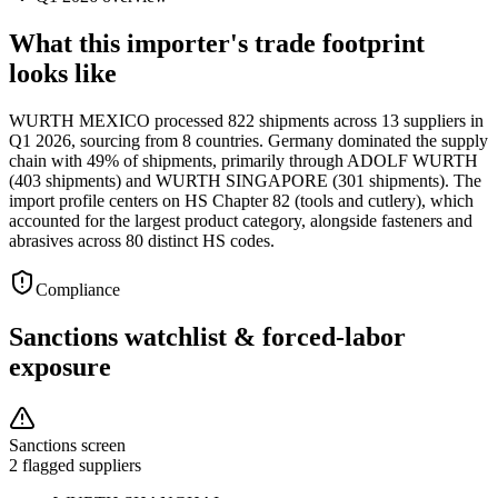
What this importer's trade footprint
looks like
WURTH MEXICO processed 822 shipments across 13 suppliers in
Q1 2026, sourcing from 8 countries. Germany dominated the supply
chain with 49% of shipments, primarily through ADOLF WURTH
(403 shipments) and WURTH SINGAPORE (301 shipments). The
import profile centers on HS Chapter 82 (tools and cutlery), which
accounted for the largest product category, alongside fasteners and
abrasives across 80 distinct HS codes.
Compliance
Sanctions watchlist & forced-labor
exposure
Sanctions screen
2 flagged suppliers