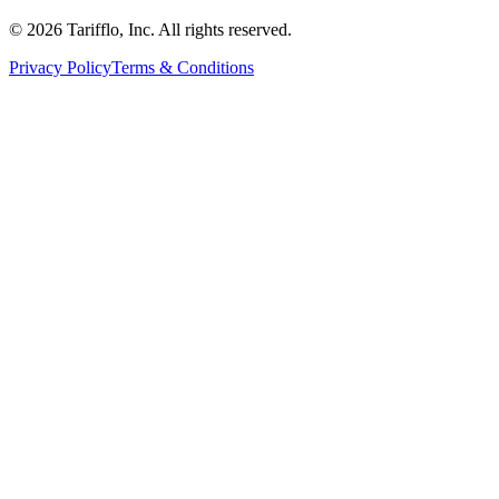
© 2026 Tarifflo, Inc. All rights reserved.
Privacy Policy
Terms & Conditions