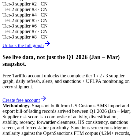
Tier-
3
supplier #
2
· CN
Tier-
2
supplier #
3
· CN
Tier-
3
supplier #
4
· CN
Tier-
2
supplier #
5
· CN
Tier-
3
supplier #
6
· CN
Tier-
2
supplier #
7
· CN
Tier-
3
supplier #
8
· CN
Unlock the full graph
See live data, not just the
Q1 2026 (Jan – Mar)
snapshot.
Free Tarifflo account unlocks the complete tier 1 / 2 / 3 supplier
graph, daily refresh, alerts, and sanctions + UFLPA monitoring on
every shipment.
Create free account
Methodology.
Snapshot built from US Customs AMS import and
export bill-of-lading records arrived between
Q1 2026 (Jan – Mar)
.
Supplier risk score is a composite of activity, diversification,
stability, recency, forwarder-cleanness, HS consistency, sanctions
screen, and forced-labor proximity. Sanctions screen runs trigram
similarity against the OpenSanctions FTM corpus (4.2M+ records,