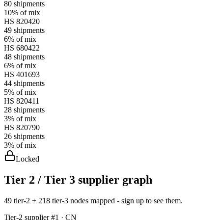
80
shipments
10%
of mix
HS
820420
49
shipments
6%
of mix
HS
680422
48
shipments
6%
of mix
HS
401693
44
shipments
5%
of mix
HS
820411
28
shipments
3%
of mix
HS
820790
26
shipments
3%
of mix
Locked
Tier 2 / Tier 3 supplier graph
49 tier-2 + 218 tier-3 nodes mapped - sign up to see them.
Tier-
2
supplier #
1
· CN