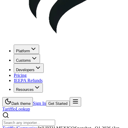
Platform
Customs
Developers
Pricing
IEEPA Refunds
Resources
Sign In
Dark theme
Get Started
Tarifflo
Lookup