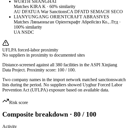
WURTH SHANGHAI
Matches
KIRA K
·
60
% similarity
AU DFAT
UA War Sanctions
CA DFATD SEMA
CH SECO
LIANYUNGANG ORIENTCRAFT ABRASIVES
Matches
Ляньюньган Оріенткрафт Абрейсівз Ко., Лтд
·
100
% similarity
UA NSDC
UFLPA forced-labor proximity
No suppliers in proximity to documented sites
Distance-screened against all 380 facilities in the ASPI Xinjiang
Data Project. Proximity score:
100
/ 100.
Two company names in the import network matched sanctionswatch
lists during the period. No suppliers showed Uyghur Forced Labor
Prevention Act (UFLPA) exposure based on available data.
Risk score
Composite breakdown · 80 / 100
Activity