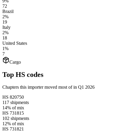
9%
72
Brazil
2%
19
Italy
2%
18
United States
1%
7
Cargo
Top HS codes
Chapters this importer moved most of in Q1 2026
HS
820750
117
shipments
14%
of mix
HS
731815
102
shipments
12%
of mix
HS
731821