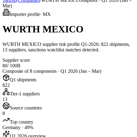
Tarifflo
/
Companies
/
WURTH MEXICO
Snapshot ·
Q1 2026 (Jan –
Mar)
Importer profile
·
MX
WURTH MEXICO
WURTH MEXICO supplier risk profile Q1-2026: 822 shipments,
13 suppliers, sanctions watchlist matches detected.
Supplier score
80
/ 100
B
Composite of 8 components ·
Q1 2026 (Jan – Mar)
Q1 shipments
822
Tier-1 suppliers
13
Source countries
8
Top country
Germany · 49%
Q1 2026 overview