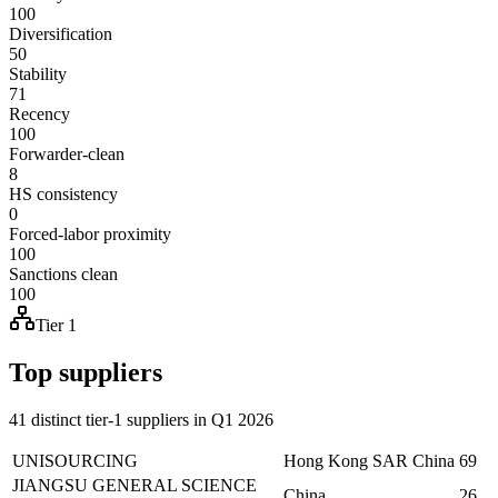
100
Diversification
50
Stability
71
Recency
100
Forwarder-clean
8
HS consistency
0
Forced-labor proximity
100
Sanctions clean
100
Tier 1
Top suppliers
41 distinct tier-1 suppliers in Q1 2026
UNISOURCING
Hong Kong SAR China
69
JIANGSU GENERAL SCIENCE
China
26