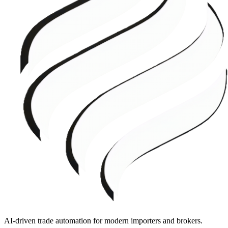
AI-driven trade automation for modern importers and brokers.