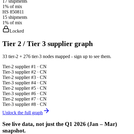
17
shipments
1%
of mix
HS
850811
15
shipments
1%
of mix
Locked
Tier 2 / Tier 3 supplier graph
33 tier-2 + 276 tier-3 nodes mapped - sign up to see them.
Tier-
2
supplier #
1
· CN
Tier-
3
supplier #
2
· CN
Tier-
2
supplier #
3
· CN
Tier-
3
supplier #
4
· CN
Tier-
2
supplier #
5
· CN
Tier-
3
supplier #
6
· CN
Tier-
2
supplier #
7
· CN
Tier-
3
supplier #
8
· CN
Unlock the full graph
See live data, not just the
Q1 2026 (Jan – Mar)
snapshot.