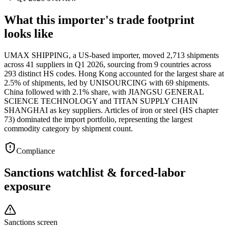
What this importer's trade footprint
looks like
UMAX SHIPPING, a US-based importer, moved 2,713 shipments
across 41 suppliers in Q1 2026, sourcing from 9 countries across
293 distinct HS codes. Hong Kong accounted for the largest share at
2.5% of shipments, led by UNISOURCING with 69 shipments.
China followed with 2.1% share, with JIANGSU GENERAL
SCIENCE TECHNOLOGY and TITAN SUPPLY CHAIN
SHANGHAI as key suppliers. Articles of iron or steel (HS chapter
73) dominated the import portfolio, representing the largest
commodity category by shipment count.
Compliance
Sanctions watchlist & forced-labor
exposure
Sanctions screen