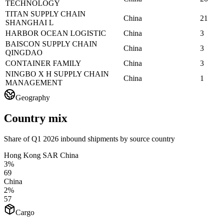
TECHNOLOGY
TITAN SUPPLY CHAIN
China
21
SHANGHAI L
HARBOR OCEAN LOGISTIC
China
3
BAISCON SUPPLY CHAIN
China
3
QINGDAO
CONTAINER FAMILY
China
3
NINGBO X H SUPPLY CHAIN
China
1
MANAGEMENT
Geography
Country mix
Share of Q1 2026 inbound shipments by source country
Hong Kong SAR China
3%
69
China
2%
57
Cargo