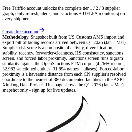
Free Tarifflo account unlocks the complete tier 1 / 2 / 3 supplier
graph, daily refresh, alerts, and sanctions + UFLPA monitoring on
every shipment.
Create free account
Methodology.
Snapshot built from US Customs AMS import and
export bill-of-lading records arrived between
Q1 2026 (Jan – Mar)
.
Supplier risk score is a composite of activity, diversification,
stability, recency, forwarder-cleanness, HS consistency, sanctions
screen, and forced-labor proximity. Sanctions screen runs trigram
similarity against the OpenSanctions FTM corpus (4.2M+ records,
32,982 sanctioned entities, 91,894 names + aliases). Forced-labor
proximity is a haversine distance from each CN supplier's resolved
coordinate to the nearest of 380 documented facilities in the ASPI
Xinjiang Data Project. This page shows the
Q1 2026 (Jan – Mar)
snapshot only - sign up for live updates.