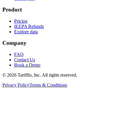
Product
Pricing
IEEPA Refunds
Explore data
Company
FAQ
Contact Us
Book a Demo
© 2026 Tarifflo, Inc. All rights reserved.
Privacy Policy
Terms & Conditions