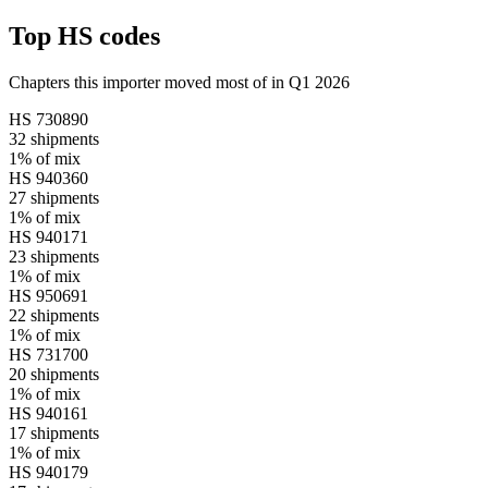
Top HS codes
Chapters this importer moved most of in Q1 2026
HS
730890
32
shipments
1%
of mix
HS
940360
27
shipments
1%
of mix
HS
940171
23
shipments
1%
of mix
HS
950691
22
shipments
1%
of mix
HS
731700
20
shipments
1%
of mix
HS
940161
17
shipments
1%
of mix
HS
940179