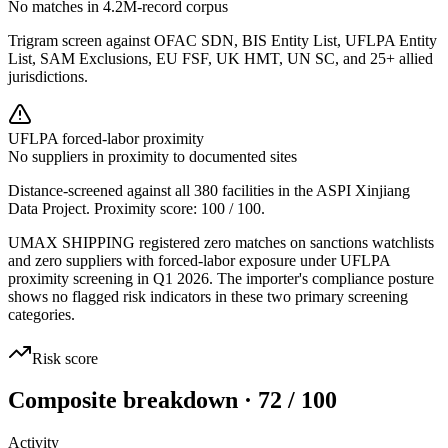
No matches in 4.2M-record corpus
Trigram screen against OFAC SDN, BIS Entity List, UFLPA Entity
List, SAM Exclusions, EU FSF, UK HMT, UN SC, and 25+ allied
jurisdictions.
UFLPA forced-labor proximity
No suppliers in proximity to documented sites
Distance-screened against all 380 facilities in the ASPI Xinjiang
Data Project. Proximity score:
100
/ 100.
UMAX SHIPPING registered zero matches on sanctions watchlists
and zero suppliers with forced-labor exposure under UFLPA
proximity screening in Q1 2026. The importer's compliance posture
shows no flagged risk indicators in these two primary screening
categories.
Risk score
Composite breakdown · 72 / 100
Activity