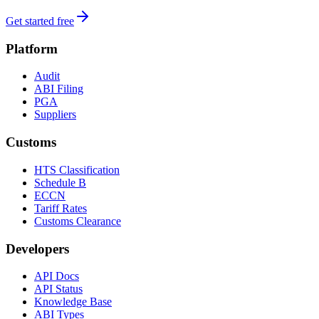
Get started free
Platform
Audit
ABI Filing
PGA
Suppliers
Customs
HTS Classification
Schedule B
ECCN
Tariff Rates
Customs Clearance
Developers
API Docs
API Status
Knowledge Base
ABI Types