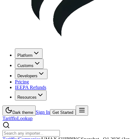
Platform
Customs
Developers
Pricing
IEEPA Refunds
Resources
Sign In
Dark theme
Get Started
Tarifflo
Lookup