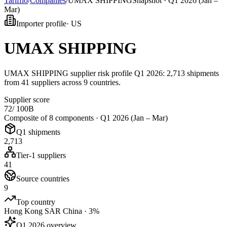
Tarifflo
/
Companies
/
UMAX SHIPPING
Snapshot ·
Q1 2026 (Jan –
Mar)
Importer profile
·
US
UMAX SHIPPING
UMAX SHIPPING supplier risk profile Q1 2026: 2,713 shipments
from 41 suppliers across 9 countries.
Supplier score
72
/ 100
B
Composite of 8 components ·
Q1 2026 (Jan – Mar)
Q1 shipments
2,713
Tier-1 suppliers
41
Source countries
9
Top country
Hong Kong SAR China · 3%
Q1 2026 overview