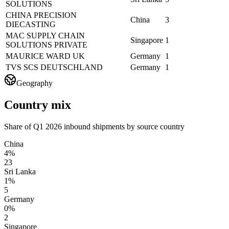
SOLUTIONS
CHINA PRECISION
China
3
DIECASTING
MAC SUPPLY CHAIN
Singapore
1
SOLUTIONS PRIVATE
MAURICE WARD UK
Germany
1
TVS SCS DEUTSCHLAND
Germany
1
Geography
Country mix
Share of Q1 2026 inbound shipments by source country
China
4%
23
Sri Lanka
1%
5
Germany
0%
2
Singapore