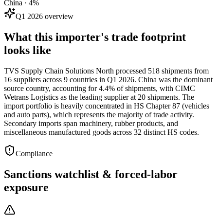
China · 4%
Q1 2026 overview
What this importer's trade footprint
looks like
TVS Supply Chain Solutions North processed 518 shipments from
16 suppliers across 9 countries in Q1 2026. China was the dominant
source country, accounting for 4.4% of shipments, with CIMC
Wetrans Logistics as the leading supplier at 20 shipments. The
import portfolio is heavily concentrated in HS Chapter 87 (vehicles
and auto parts), which represents the majority of trade activity.
Secondary imports span machinery, rubber products, and
miscellaneous manufactured goods across 32 distinct HS codes.
Compliance
Sanctions watchlist & forced-labor
exposure