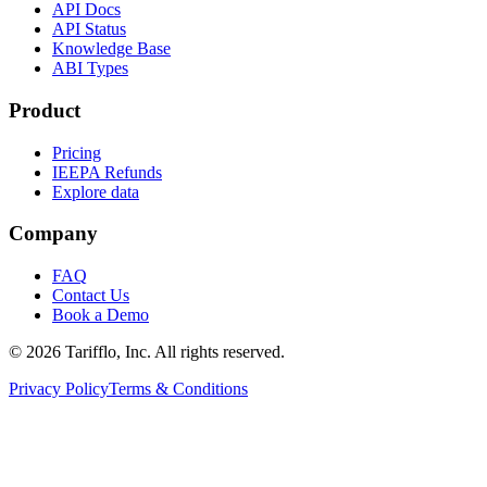
API Docs
API Status
Knowledge Base
ABI Types
Product
Pricing
IEEPA Refunds
Explore data
Company
FAQ
Contact Us
Book a Demo
© 2026 Tarifflo, Inc. All rights reserved.
Privacy Policy
Terms & Conditions