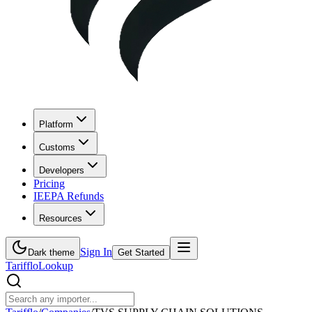
Platform
Customs
Developers
Pricing
IEEPA Refunds
Resources
Sign In
Dark theme
Get Started
Tarifflo
Lookup