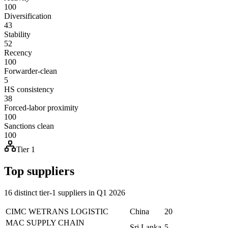
100
Diversification
43
Stability
52
Recency
100
Forwarder-clean
5
HS consistency
38
Forced-labor proximity
100
Sanctions clean
100
Tier 1
Top suppliers
16 distinct tier-1 suppliers in Q1 2026
CIMC WETRANS LOGISTIC
China
20
MAC SUPPLY CHAIN
Sri Lanka
5