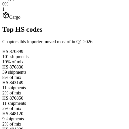
0%
1
Cargo
Top HS codes
Chapters this importer moved most of in Q1 2026
HS
870899
101
shipments
19%
of mix
HS
870830
39
shipments
8%
of mix
HS
843149
11
shipments
2%
of mix
HS
870850
11
shipments
2%
of mix
HS
848120
9
shipments
2%
of mix