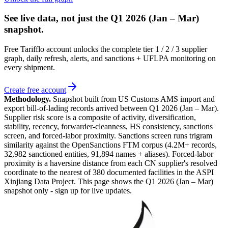
See live data, not just the
Q1 2026 (Jan – Mar)
snapshot.
Free Tarifflo account unlocks the complete tier 1 / 2 / 3 supplier
graph, daily refresh, alerts, and sanctions + UFLPA monitoring on
every shipment.
Create free account
Methodology.
Snapshot built from US Customs AMS import and
export bill-of-lading records arrived between
Q1 2026 (Jan – Mar)
.
Supplier risk score is a composite of activity, diversification,
stability, recency, forwarder-cleanness, HS consistency, sanctions
screen, and forced-labor proximity. Sanctions screen runs trigram
similarity against the OpenSanctions FTM corpus (4.2M+ records,
32,982 sanctioned entities, 91,894 names + aliases). Forced-labor
proximity is a haversine distance from each CN supplier's resolved
coordinate to the nearest of 380 documented facilities in the ASPI
Xinjiang Data Project. This page shows the
Q1 2026 (Jan – Mar)
snapshot only - sign up for live updates.