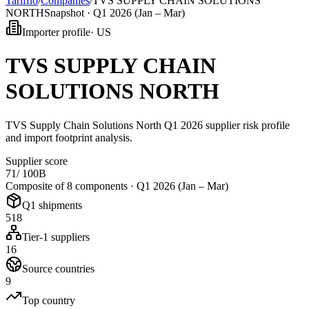
Tarifflo
/
Companies
/
TVS SUPPLY CHAIN SOLUTIONS
NORTH
Snapshot ·
Q1 2026 (Jan – Mar)
Importer profile
·
US
TVS SUPPLY CHAIN
SOLUTIONS NORTH
TVS Supply Chain Solutions North Q1 2026 supplier risk profile
and import footprint analysis.
Supplier score
71
/ 100
B
Composite of 8 components ·
Q1 2026 (Jan – Mar)
Q1 shipments
518
Tier-1 suppliers
16
Source countries
9
Top country