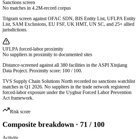
Sanctions screen
No matches in 4.2M-record corpus
Trigram screen against OFAC SDN, BIS Entity List, UFLPA Entity
List, SAM Exclusions, EU FSF, UK HMT, UN SC, and 25+ allied
jurisdictions.
UFLPA forced-labor proximity
No suppliers in proximity to documented sites
Distance-screened against all 380 facilities in the ASPI Xinjiang
Data Project. Proximity score:
100
/ 100.
TVS Supply Chain Solutions North recorded no sanctions watchlist
matches in Q1 2026. No suppliers in the trade network registered
forced-labor exposure under the Uyghur Forced Labor Prevention
Act framework.
Risk score
Composite breakdown · 71 / 100
Activity