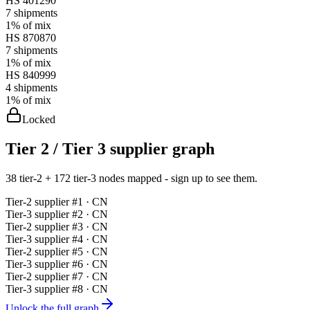
HS
401290
7
shipments
1%
of mix
HS
870870
7
shipments
1%
of mix
HS
840999
4
shipments
1%
of mix
Locked
Tier 2 / Tier 3 supplier graph
38 tier-2 + 172 tier-3 nodes mapped - sign up to see them.
Tier-
2
supplier #
1
· CN
Tier-
3
supplier #
2
· CN
Tier-
2
supplier #
3
· CN
Tier-
3
supplier #
4
· CN
Tier-
2
supplier #
5
· CN
Tier-
3
supplier #
6
· CN
Tier-
2
supplier #
7
· CN
Tier-
3
supplier #
8
· CN
Unlock the full graph