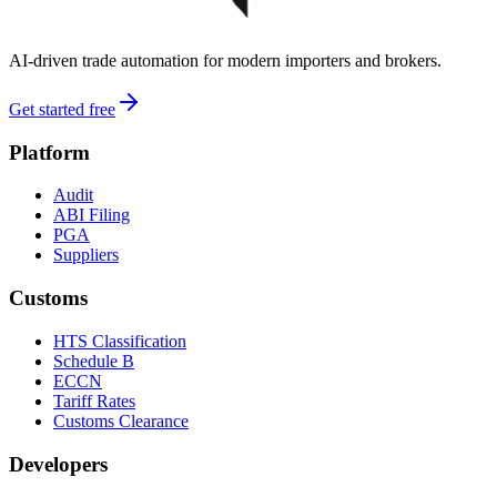
AI-driven trade automation for modern importers and brokers.
Get started free
Platform
Audit
ABI Filing
PGA
Suppliers
Customs
HTS Classification
Schedule B
ECCN
Tariff Rates
Customs Clearance
Developers