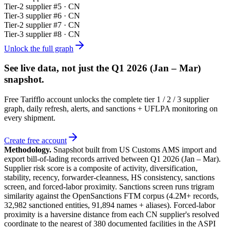
Tier-
2
supplier #
5
· CN
Tier-
3
supplier #
6
· CN
Tier-
2
supplier #
7
· CN
Tier-
3
supplier #
8
· CN
Unlock the full graph
See live data, not just the
Q1 2026 (Jan – Mar)
snapshot.
Free Tarifflo account unlocks the complete tier 1 / 2 / 3 supplier
graph, daily refresh, alerts, and sanctions + UFLPA monitoring on
every shipment.
Create free account
Methodology.
Snapshot built from US Customs AMS import and
export bill-of-lading records arrived between
Q1 2026 (Jan – Mar)
.
Supplier risk score is a composite of activity, diversification,
stability, recency, forwarder-cleanness, HS consistency, sanctions
screen, and forced-labor proximity. Sanctions screen runs trigram
similarity against the OpenSanctions FTM corpus (4.2M+ records,
32,982 sanctioned entities, 91,894 names + aliases). Forced-labor
proximity is a haversine distance from each CN supplier's resolved
coordinate to the nearest of 380 documented facilities in the ASPI