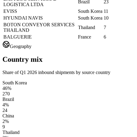
Brazil
23
LOGISTICA LTDA
EVISS
South Korea
11
HYUNDAI NAVIS
South Korea
10
BOTON CONVEYOR SERVICES
Thailand
7
THAILAND
BALGUERIE
France
6
Geography
Country mix
Share of Q1 2026 inbound shipments by source country
South Korea
46%
270
Brazil
4%
24
China
2%
9
Thailand