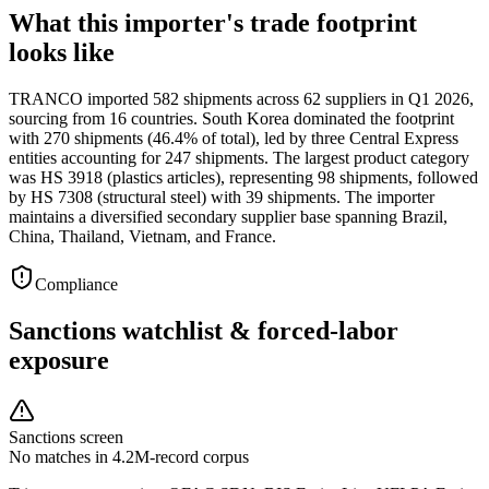
What this importer's trade footprint
looks like
TRANCO imported 582 shipments across 62 suppliers in Q1 2026,
sourcing from 16 countries. South Korea dominated the footprint
with 270 shipments (46.4% of total), led by three Central Express
entities accounting for 247 shipments. The largest product category
was HS 3918 (plastics articles), representing 98 shipments, followed
by HS 7308 (structural steel) with 39 shipments. The importer
maintains a diversified secondary supplier base spanning Brazil,
China, Thailand, Vietnam, and France.
Compliance
Sanctions watchlist & forced-labor
exposure
Sanctions screen
No matches in 4.2M-record corpus