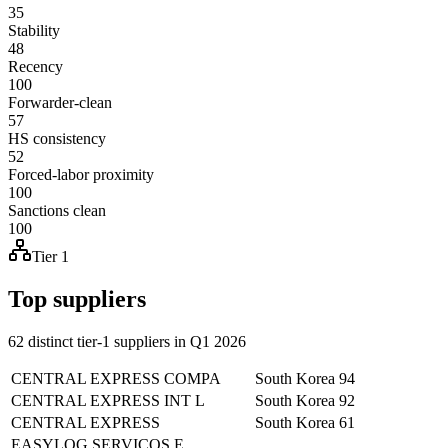
35
Stability
48
Recency
100
Forwarder-clean
57
HS consistency
52
Forced-labor proximity
100
Sanctions clean
100
Tier 1
Top suppliers
62 distinct tier-1 suppliers in Q1 2026
CENTRAL EXPRESS COMPA
South Korea
94
CENTRAL EXPRESS INT L
South Korea
92
CENTRAL EXPRESS
South Korea
61
EASYLOG SERVICOS E