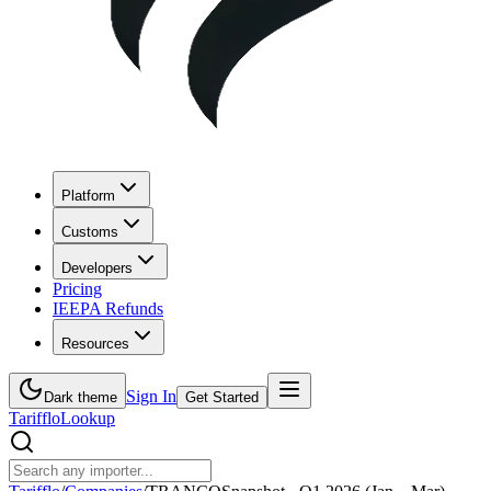
Platform
Customs
Developers
Pricing
IEEPA Refunds
Resources
Sign In
Dark theme
Get Started
Tarifflo
Lookup