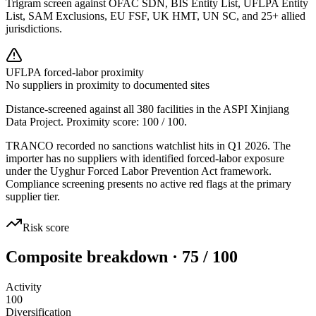
Trigram screen against OFAC SDN, BIS Entity List, UFLPA Entity
List, SAM Exclusions, EU FSF, UK HMT, UN SC, and 25+ allied
jurisdictions.
UFLPA forced-labor proximity
No suppliers in proximity to documented sites
Distance-screened against all 380 facilities in the ASPI Xinjiang
Data Project. Proximity score:
100
/ 100.
TRANCO recorded no sanctions watchlist hits in Q1 2026. The
importer has no suppliers with identified forced-labor exposure
under the Uyghur Forced Labor Prevention Act framework.
Compliance screening presents no active red flags at the primary
supplier tier.
Risk score
Composite breakdown · 75 / 100
Activity
100
Diversification