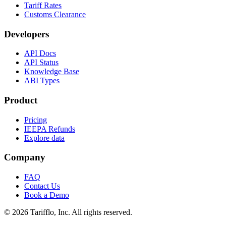
Tariff Rates
Customs Clearance
Developers
API Docs
API Status
Knowledge Base
ABI Types
Product
Pricing
IEEPA Refunds
Explore data
Company
FAQ
Contact Us
Book a Demo
© 2026 Tarifflo, Inc. All rights reserved.