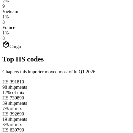
2%
9
Vietnam
1%
8
France
1%
8
Cargo
Top HS codes
Chapters this importer moved most of in Q1 2026
HS
391810
98
shipments
17%
of mix
HS
730890
39
shipments
7%
of mix
HS
392690
19
shipments
3%
of mix
HS
630790