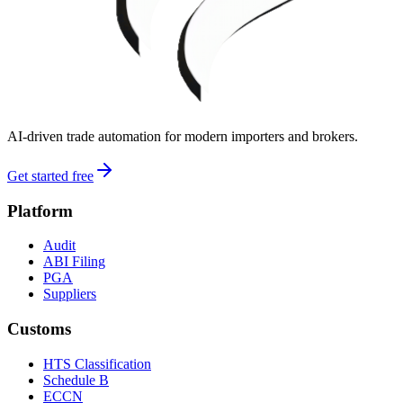
AI-driven trade automation for modern importers and brokers.
Get started free
Platform
Audit
ABI Filing
PGA
Suppliers
Customs
HTS Classification
Schedule B
ECCN