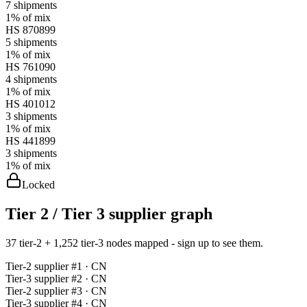
7
shipments
1%
of mix
HS
870899
5
shipments
1%
of mix
HS
761090
4
shipments
1%
of mix
HS
401012
3
shipments
1%
of mix
HS
441899
3
shipments
1%
of mix
Locked
Tier 2 / Tier 3 supplier graph
37 tier-2 + 1,252 tier-3 nodes mapped - sign up to see them.
Tier-
2
supplier #
1
· CN
Tier-
3
supplier #
2
· CN
Tier-
2
supplier #
3
· CN
Tier-
3
supplier #
4
· CN