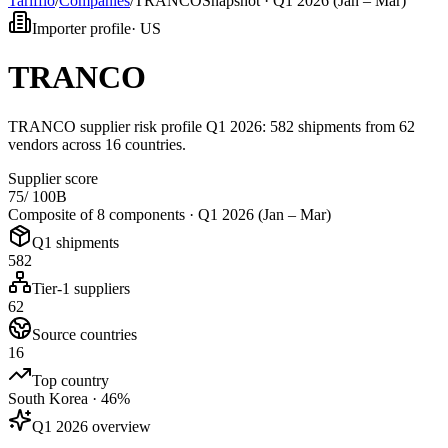
Tarifflo
/
Companies
/
TRANCO
Snapshot ·
Q1 2026 (Jan – Mar)
Importer profile
·
US
TRANCO
TRANCO supplier risk profile Q1 2026: 582 shipments from 62
vendors across 16 countries.
Supplier score
75
/ 100
B
Composite of 8 components ·
Q1 2026 (Jan – Mar)
Q1 shipments
582
Tier-1 suppliers
62
Source countries
16
Top country
South Korea · 46%
Q1 2026 overview