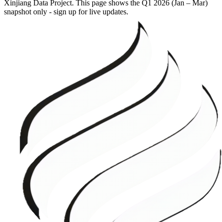
Xinjiang Data Project. This page shows the
Q1 2026 (Jan – Mar)
snapshot only - sign up for live updates.