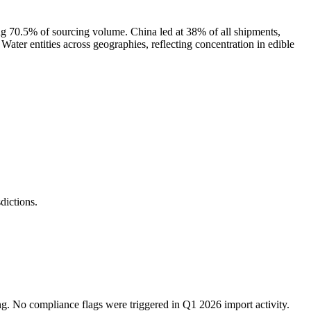
g 70.5% of sourcing volume. China led at 38% of all shipments,
entities across geographies, reflecting concentration in edible
ictions.
ng. No compliance flags were triggered in Q1 2026 import activity.