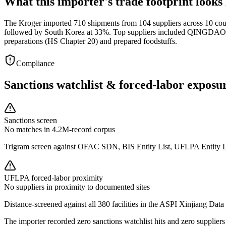
What this importer's trade footprint looks 
The Kroger imported 710 shipments from 104 suppliers across 10 coun
followed by South Korea at 33%. Top suppliers included QINGDAO C
preparations (HS Chapter 20) and prepared foodstuffs.
Compliance
Sanctions watchlist & forced-labor exposu
Sanctions screen
No matches in 4.2M-record corpus
Trigram screen against OFAC SDN, BIS Entity List, UFLPA Entity 
UFLPA forced-labor proximity
No suppliers in proximity to documented sites
Distance-screened against all 380 facilities in the ASPI Xinjiang Data
The importer recorded zero sanctions watchlist hits and zero supplie