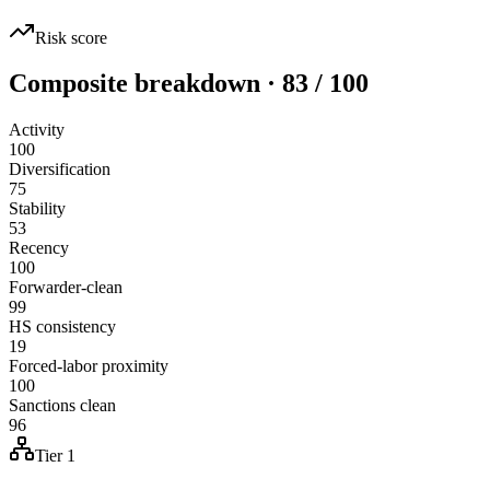
Risk score
Composite breakdown · 83 / 100
Activity
100
Diversification
75
Stability
53
Recency
100
Forwarder-clean
99
HS consistency
19
Forced-labor proximity
100
Sanctions clean
96
Tier 1