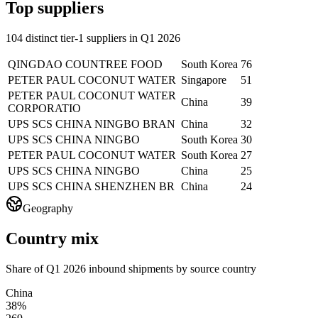
Top suppliers
104 distinct tier-1 suppliers in Q1 2026
QINGDAO COUNTREE FOOD
South Korea
76
PETER PAUL COCONUT WATER
Singapore
51
PETER PAUL COCONUT WATER
China
39
CORPORATIO
UPS SCS CHINA NINGBO BRAN
China
32
UPS SCS CHINA NINGBO
South Korea
30
PETER PAUL COCONUT WATER
South Korea
27
UPS SCS CHINA NINGBO
China
25
UPS SCS CHINA SHENZHEN BR
China
24
Geography
Country mix
Share of Q1 2026 inbound shipments by source country
China
38%