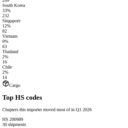
269
South Korea
33%
232
Singapore
12%
82
Vietnam
9%
63
Thailand
2%
16
Chile
2%
14
Cargo
Top HS codes
Chapters this importer moved most of in Q1 2026
HS
200989
30
shipments