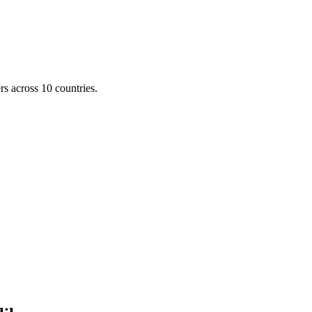
s across 10 countries.