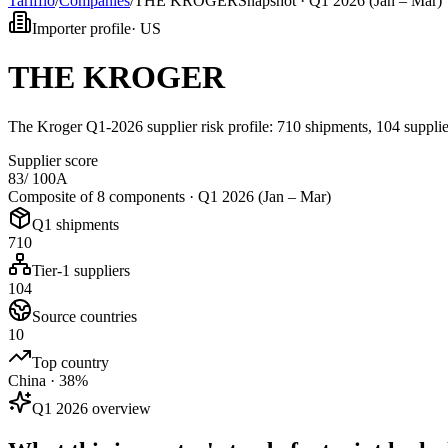
Tarifflo
/
Companies
/
THE KROGER
Snapshot ·
Q1 2026 (Jan – Mar)
Importer profile
·
US
THE KROGER
The Kroger Q1-2026 supplier risk profile: 710 shipments, 104 supplier
Supplier score
83
/ 100
A
Composite of 8 components ·
Q1 2026 (Jan – Mar)
Q1 shipments
710
Tier-1 suppliers
104
Source countries
10
Top country
China · 38%
Q1 2026 overview