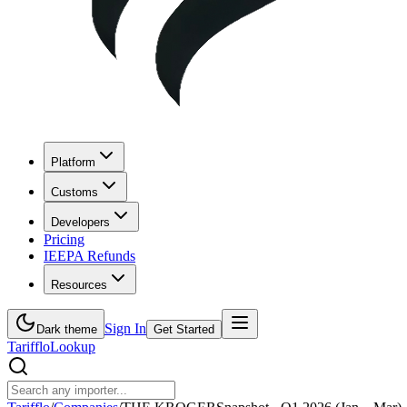
Platform
Customs
Developers
Pricing
IEEPA Refunds
Resources
Sign In
Dark theme
Get Started
Tarifflo
Lookup