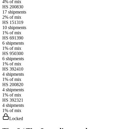
4%
of mix
HS
200830
17
shipments
2%
of mix
HS
151319
10
shipments
1%
of mix
HS
691390
6
shipments
1%
of mix
HS
950300
6
shipments
1%
of mix
HS
392410
4
shipments
1%
of mix
HS
200820
4
shipments
1%
of mix
HS
392321
4
shipments
1%
of mix
Locked