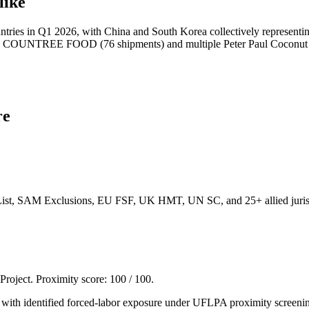
like
tries in Q1 2026, with China and South Korea collectively representin
OUNTREE FOOD (76 shipments) and multiple Peter Paul Coconut Water 
re
List, SAM Exclusions, EU FSF, UK HMT, UN SC, and 25+ allied jurisd
 Project. Proximity score:
100
/ 100.
rs with identified forced-labor exposure under UFLPA proximity screeni