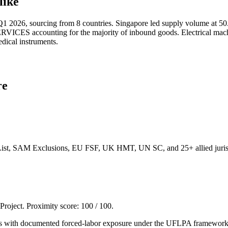
like
2026, sourcing from 8 countries. Singapore led supply volume at 50
nting for the majority of inbound goods. Electrical machinery
edical instruments.
re
List, SAM Exclusions, EU FSF, UK HMT, UN SC, and 25+ allied jurisd
 Project. Proximity score:
100
/ 100.
liers with documented forced-labor exposure under the UFLPA framework