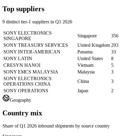
Top suppliers
9 distinct tier-1 suppliers in Q1 2026
SONY ELECTRONICS
Singapore
356
SINGAPORE
SONY TREASURY SERVICES
United Kingdom
293
SONY INTER-AMERICAN
Panama
33
SONY LATIN
United States
8
CRESYN HANOI
Vietnam
5
SONY EMCS MALAYSIA
Malaysia
3
SONY ELECTRONICS
China
3
OPERATIONS CHINA
SONY OPERATIONS
Japan
2
Geography
Country mix
Share of Q1 2026 inbound shipments by source country