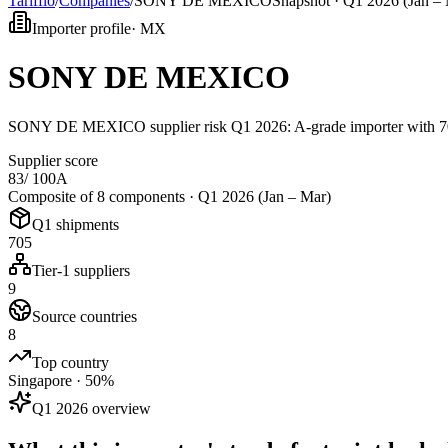
Tarifflo
/
Companies
/
SONY DE MEXICO
Snapshot ·
Q1 2026 (Jan – 
Importer profile
·
MX
SONY DE MEXICO
SONY DE MEXICO supplier risk Q1 2026: A-grade importer with 705 
Supplier score
83
/ 100
A
Composite of 8 components ·
Q1 2026 (Jan – Mar)
Q1 shipments
705
Tier-1 suppliers
9
Source countries
8
Top country
Singapore · 50%
Q1 2026 overview