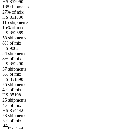
HS
852990
188
shipments
27%
of mix
HS
851830
115
shipments
16%
of mix
HS
852589
58
shipments
8%
of mix
HS
900211
54
shipments
8%
of mix
HS
852290
37
shipments
5%
of mix
HS
851890
25
shipments
4%
of mix
HS
851981
25
shipments
4%
of mix
HS
854442
23
shipments
3%
of mix
Locked