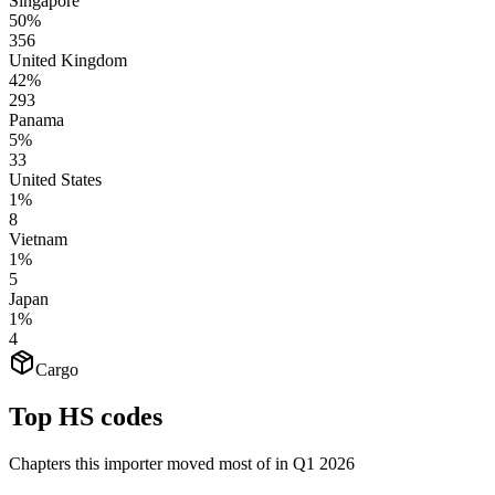
Singapore
50%
356
United Kingdom
42%
293
Panama
5%
33
United States
1%
8
Vietnam
1%
5
Japan
1%
4
Cargo
Top HS codes
Chapters this importer moved most of in Q1 2026