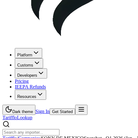
Platform
Customs
Developers
Pricing
IEEPA Refunds
Resources
Sign In
Dark theme
Get Started
Tarifflo
Lookup