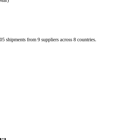
Mar)
shipments from 9 suppliers across 8 countries.