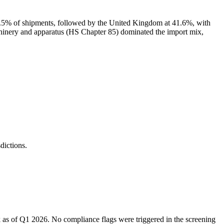
.5% of shipments, followed by the United Kingdom at 41.6%, with
 and apparatus (HS Chapter 85) dominated the import mix,
ictions.
 as of Q1 2026. No compliance flags were triggered in the screening