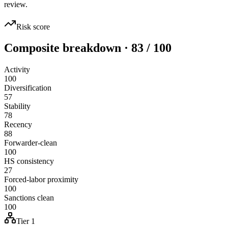
review.
Risk score
Composite breakdown · 83 / 100
Activity
100
Diversification
57
Stability
78
Recency
88
Forwarder-clean
100
HS consistency
27
Forced-labor proximity
100
Sanctions clean
100
Tier 1