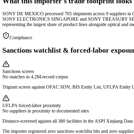
What this importer's trade footprint looks 
SONY DE MEXICO processed 705 shipments across 9 suppliers in Q1 
SONY ELECTRONICS SINGAPORE and SONY TREASURY SERVICES accou
representing the largest share of product lines alongside optical and m
Compliance
Sanctions watchlist & forced-labor exposu
Sanctions screen
No matches in 4.2M-record corpus
Trigram screen against OFAC SDN, BIS Entity List, UFLPA Entity 
UFLPA forced-labor proximity
No suppliers in proximity to documented sites
Distance-screened against all 380 facilities in the ASPI Xinjiang Data
The importer registered zero sanctions watchlist hits and zero supp