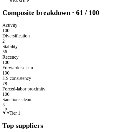
Risk score
Composite breakdown · 61 / 100
Activity
100
Diversification
2
Stability
56
Recency
100
Forwarder-clean
100
HS consistency
78
Forced-labor proximity
100
Sanctions clean
3
Tier 1
Top suppliers