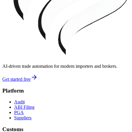
AI-driven trade automation for modern importers and brokers.
Get started free
Platform
Audit
ABI Filing
PGA
Suppliers
Customs