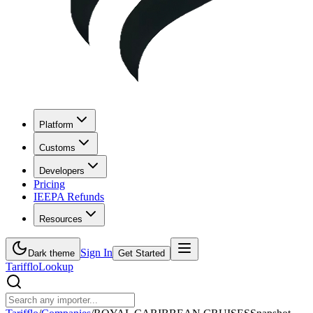
Platform
Customs
Developers
Pricing
IEEPA Refunds
Resources
Sign In
Dark theme
Get Started
Tarifflo
Lookup