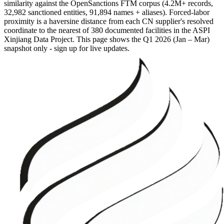
similarity against the OpenSanctions FTM corpus (4.2M+ records,
32,982 sanctioned entities, 91,894 names + aliases). Forced-labor
proximity is a haversine distance from each CN supplier's resolved
coordinate to the nearest of 380 documented facilities in the ASPI
Xinjiang Data Project. This page shows the
Q1 2026 (Jan – Mar)
snapshot only - sign up for live updates.