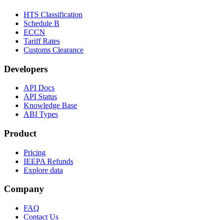
HTS Classification
Schedule B
ECCN
Tariff Rates
Customs Clearance
Developers
API Docs
API Status
Knowledge Base
ABI Types
Product
Pricing
IEEPA Refunds
Explore data
Company
FAQ
Contact Us