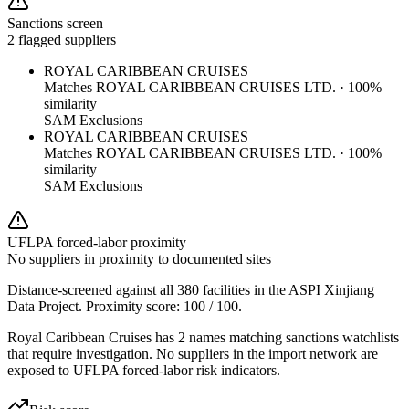
Sanctions screen
2 flagged suppliers
ROYAL CARIBBEAN CRUISES
Matches
ROYAL CARIBBEAN CRUISES LTD.
·
100
%
similarity
SAM Exclusions
ROYAL CARIBBEAN CRUISES
Matches
ROYAL CARIBBEAN CRUISES LTD.
·
100
%
similarity
SAM Exclusions
UFLPA forced-labor proximity
No suppliers in proximity to documented sites
Distance-screened against all 380 facilities in the ASPI Xinjiang
Data Project. Proximity score:
100
/ 100.
Royal Caribbean Cruises has 2 names matching sanctions watchlists
that require investigation. No suppliers in the import network are
exposed to UFLPA forced-labor risk indicators.