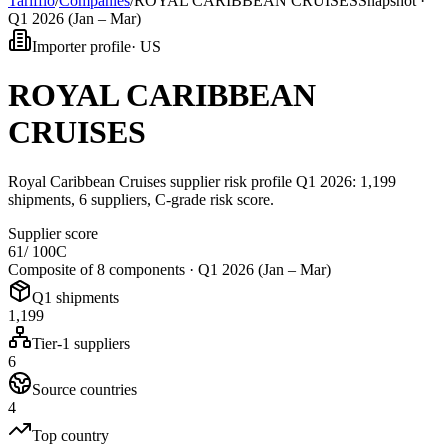
Tarifflo
/
Companies
/
ROYAL CARIBBEAN CRUISES
Snapshot ·
Q1 2026 (Jan – Mar)
Importer profile
·
US
ROYAL CARIBBEAN
CRUISES
Royal Caribbean Cruises supplier risk profile Q1 2026: 1,199
shipments, 6 suppliers, C-grade risk score.
Supplier score
61
/ 100
C
Composite of 8 components ·
Q1 2026 (Jan – Mar)
Q1 shipments
1,199
Tier-1 suppliers
6
Source countries
4
Top country