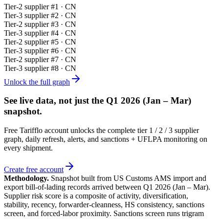
Tier-
2
supplier #
1
· CN
Tier-
3
supplier #
2
· CN
Tier-
2
supplier #
3
· CN
Tier-
3
supplier #
4
· CN
Tier-
2
supplier #
5
· CN
Tier-
3
supplier #
6
· CN
Tier-
2
supplier #
7
· CN
Tier-
3
supplier #
8
· CN
Unlock the full graph
See live data, not just the
Q1 2026 (Jan – Mar)
snapshot.
Free Tarifflo account unlocks the complete tier 1 / 2 / 3 supplier
graph, daily refresh, alerts, and sanctions + UFLPA monitoring on
every shipment.
Create free account
Methodology.
Snapshot built from US Customs AMS import and
export bill-of-lading records arrived between
Q1 2026 (Jan – Mar)
.
Supplier risk score is a composite of activity, diversification,
stability, recency, forwarder-cleanness, HS consistency, sanctions
screen, and forced-labor proximity. Sanctions screen runs trigram