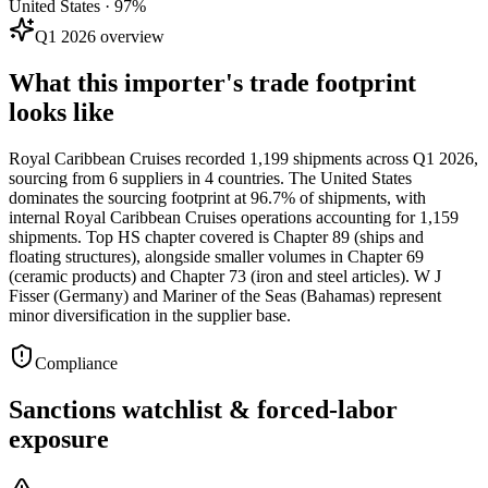
United States · 97%
Q1 2026 overview
What this importer's trade footprint
looks like
Royal Caribbean Cruises recorded 1,199 shipments across Q1 2026,
sourcing from 6 suppliers in 4 countries. The United States
dominates the sourcing footprint at 96.7% of shipments, with
internal Royal Caribbean Cruises operations accounting for 1,159
shipments. Top HS chapter covered is Chapter 89 (ships and
floating structures), alongside smaller volumes in Chapter 69
(ceramic products) and Chapter 73 (iron and steel articles). W J
Fisser (Germany) and Mariner of the Seas (Bahamas) represent
minor diversification in the supplier base.
Compliance
Sanctions watchlist & forced-labor
exposure