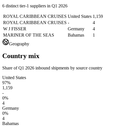
6 distinct tier-1 suppliers in Q1 2026
ROYAL CARIBBEAN CRUISES
United States
1,159
ROYAL CARIBBEAN CRUISES
-
4
W J FISSER
Germany
4
MARINER OF THE SEAS
Bahamas
1
Geography
Country mix
Share of Q1 2026 inbound shipments by source country
United States
97%
1,159
-
0%
4
Germany
0%
4
Bahamas