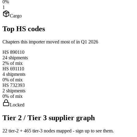
0%
1
Cargo
Top HS codes
Chapters this importer moved most of in Q1 2026
HS
890110
24
shipments
2%
of mix
HS
691110
4
shipments
0%
of mix
HS
732393
2
shipments
0%
of mix
Locked
Tier 2 / Tier 3 supplier graph
22 tier-2 + 465 tier-3 nodes mapped - sign up to see them.