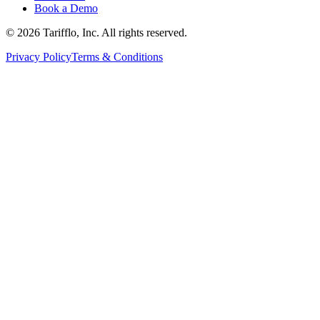
Book a Demo
© 2026 Tarifflo, Inc. All rights reserved.
Privacy Policy
Terms & Conditions