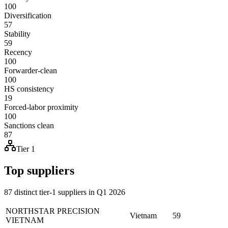
100
Diversification
57
Stability
59
Recency
100
Forwarder-clean
100
HS consistency
19
Forced-labor proximity
100
Sanctions clean
87
Tier 1
Top suppliers
87 distinct tier-1 suppliers in Q1 2026
NORTHSTAR PRECISION
Vietnam
59
VIETNAM