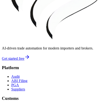
AI-driven trade automation for modern importers and brokers.
Get started free
Platform
Audit
ABI Filing
PGA
Suppliers
Customs