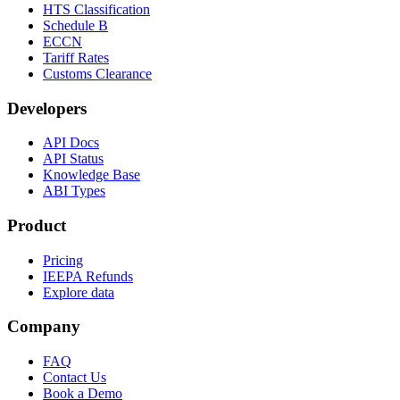
HTS Classification
Schedule B
ECCN
Tariff Rates
Customs Clearance
Developers
API Docs
API Status
Knowledge Base
ABI Types
Product
Pricing
IEEPA Refunds
Explore data
Company
FAQ
Contact Us
Book a Demo