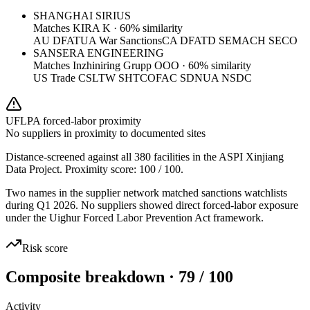
SHANGHAI SIRIUS
Matches
KIRA K
·
60
% similarity
AU DFAT
UA War Sanctions
CA DFATD SEMA
CH SECO
SANSERA ENGINEERING
Matches
Inzhiniring Grupp OOO
·
60
% similarity
US Trade CSL
TW SHTC
OFAC SDN
UA NSDC
UFLPA forced-labor proximity
No suppliers in proximity to documented sites
Distance-screened against all 380 facilities in the ASPI Xinjiang
Data Project. Proximity score:
100
/ 100.
Two names in the supplier network matched sanctions watchlists
during Q1 2026. No suppliers showed direct forced-labor exposure
under the Uighur Forced Labor Prevention Act framework.
Risk score
Composite breakdown · 79 / 100
Activity