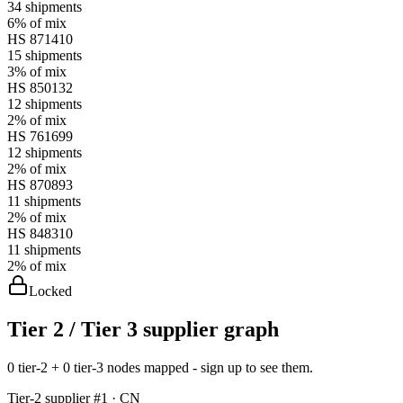
34
shipments
6%
of mix
HS
871410
15
shipments
3%
of mix
HS
850132
12
shipments
2%
of mix
HS
761699
12
shipments
2%
of mix
HS
870893
11
shipments
2%
of mix
HS
848310
11
shipments
2%
of mix
Locked
Tier 2 / Tier 3 supplier graph
0 tier-2 + 0 tier-3 nodes mapped - sign up to see them.
Tier-
2
supplier #
1
· CN