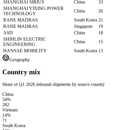
SHANGHAI SIRIUS
China
33
SHANGHAI YIXING POWER
China
26
TECHNOLOGY
RANE MADRAS
South Korea
21
RANE MADRAS
Singapore
19
ASD
China
18
SHIHLIN ELECTRIC
China
15
ENGINEERING
HANSAE MOBILITY
South Korea
13
Geography
Country mix
Share of Q1 2026 inbound shipments by source country
China
54%
282
Vietnam
14%
71
South Korea