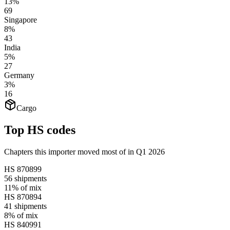
13%
69
Singapore
8%
43
India
5%
27
Germany
3%
16
Cargo
Top HS codes
Chapters this importer moved most of in Q1 2026
HS
870899
56
shipments
11%
of mix
HS
870894
41
shipments
8%
of mix
HS
840991