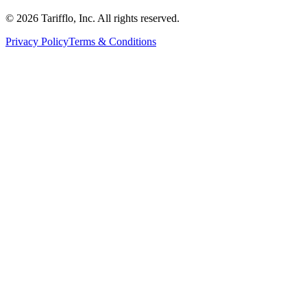
© 2026 Tarifflo, Inc. All rights reserved.
Privacy Policy
Terms & Conditions