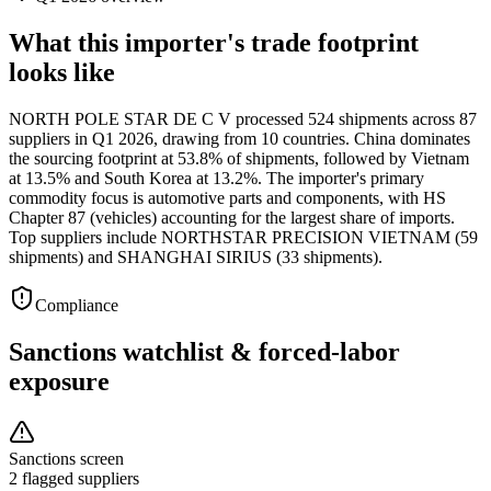
What this importer's trade footprint
looks like
NORTH POLE STAR DE C V processed 524 shipments across 87
suppliers in Q1 2026, drawing from 10 countries. China dominates
the sourcing footprint at 53.8% of shipments, followed by Vietnam
at 13.5% and South Korea at 13.2%. The importer's primary
commodity focus is automotive parts and components, with HS
Chapter 87 (vehicles) accounting for the largest share of imports.
Top suppliers include NORTHSTAR PRECISION VIETNAM (59
shipments) and SHANGHAI SIRIUS (33 shipments).
Compliance
Sanctions watchlist & forced-labor
exposure
Sanctions screen
2 flagged suppliers