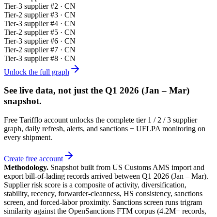
Tier-
3
supplier #
2
· CN
Tier-
2
supplier #
3
· CN
Tier-
3
supplier #
4
· CN
Tier-
2
supplier #
5
· CN
Tier-
3
supplier #
6
· CN
Tier-
2
supplier #
7
· CN
Tier-
3
supplier #
8
· CN
Unlock the full graph
See live data, not just the
Q1 2026 (Jan – Mar)
snapshot.
Free Tarifflo account unlocks the complete tier 1 / 2 / 3 supplier
graph, daily refresh, alerts, and sanctions + UFLPA monitoring on
every shipment.
Create free account
Methodology.
Snapshot built from US Customs AMS import and
export bill-of-lading records arrived between
Q1 2026 (Jan – Mar)
.
Supplier risk score is a composite of activity, diversification,
stability, recency, forwarder-cleanness, HS consistency, sanctions
screen, and forced-labor proximity. Sanctions screen runs trigram
similarity against the OpenSanctions FTM corpus (4.2M+ records,