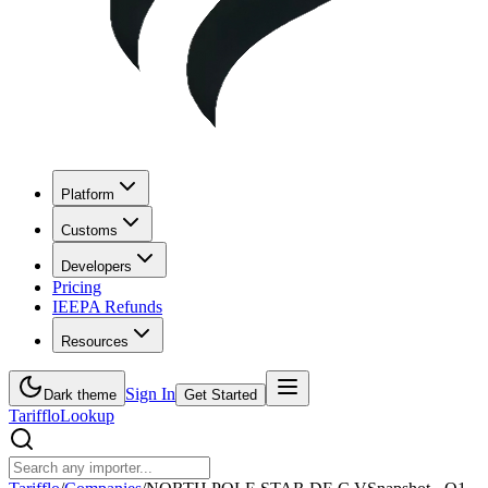
Platform
Customs
Developers
Pricing
IEEPA Refunds
Resources
Sign In
Dark theme
Get Started
Tarifflo
Lookup