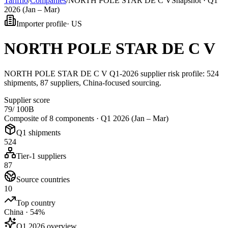
Tarifflo
/
Companies
/
NORTH POLE STAR DE C V
Snapshot ·
Q1
2026 (Jan – Mar)
Importer profile
·
US
NORTH POLE STAR DE C V
NORTH POLE STAR DE C V Q1-2026 supplier risk profile: 524
shipments, 87 suppliers, China-focused sourcing.
Supplier score
79
/ 100
B
Composite of 8 components ·
Q1 2026 (Jan – Mar)
Q1 shipments
524
Tier-1 suppliers
87
Source countries
10
Top country
China · 54%
Q1 2026 overview