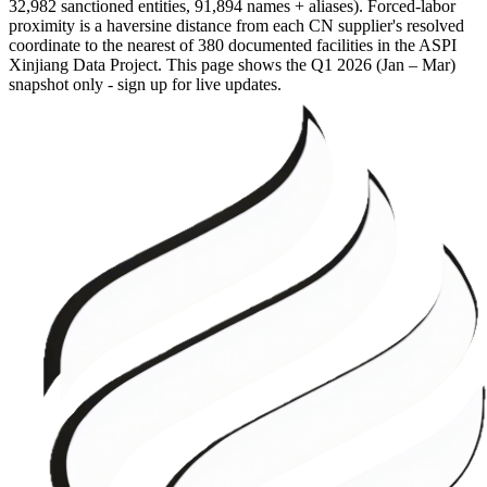
32,982 sanctioned entities, 91,894 names + aliases). Forced-labor
proximity is a haversine distance from each CN supplier's resolved
coordinate to the nearest of 380 documented facilities in the ASPI
Xinjiang Data Project. This page shows the
Q1 2026 (Jan – Mar)
snapshot only - sign up for live updates.