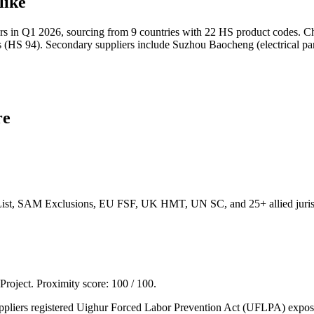
like
s in Q1 2026, sourcing from 9 countries with 22 HS product codes. Chi
(HS 94). Secondary suppliers include Suzhou Baocheng (electrical part
re
List, SAM Exclusions, EU FSF, UK HMT, UN SC, and 25+ allied jurisd
 Project. Proximity score:
100
/ 100.
liers registered Uighur Forced Labor Prevention Act (UFLPA) exposure