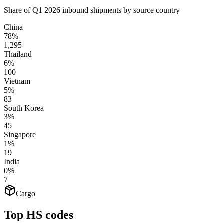
Share of Q1 2026 inbound shipments by source country
China
78%
1,295
Thailand
6%
100
Vietnam
5%
83
South Korea
3%
45
Singapore
1%
19
India
0%
7
Cargo
Top HS codes