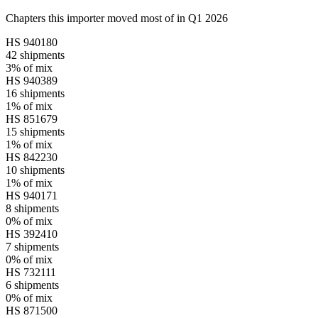
Chapters this importer moved most of in Q1 2026
HS
940180
42
shipments
3%
of mix
HS
940389
16
shipments
1%
of mix
HS
851679
15
shipments
1%
of mix
HS
842230
10
shipments
1%
of mix
HS
940171
8
shipments
0%
of mix
HS
392410
7
shipments
0%
of mix
HS
732111
6
shipments
0%
of mix
HS
871500