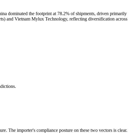
na dominated the footprint at 78.2% of shipments, driven primarily
s) and Vietnam Mylux Technology, reflecting diversification across
ictions.
. The importer's compliance posture on these two vectors is clear.