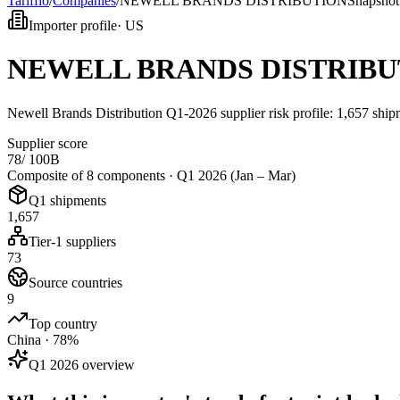
Tarifflo
/
Companies
/
NEWELL BRANDS DISTRIBUTION
Snapshot
Importer profile
·
US
NEWELL BRANDS DISTRIBU
Newell Brands Distribution Q1-2026 supplier risk profile: 1,657 sh
Supplier score
78
/ 100
B
Composite of 8 components ·
Q1 2026 (Jan – Mar)
Q1 shipments
1,657
Tier-1 suppliers
73
Source countries
9
Top country
China · 78%
Q1 2026 overview