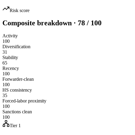
Risk score
Composite breakdown · 78 / 100
Activity
100
Diversification
31
Stability
65
Recency
100
Forwarder-clean
100
HS consistency
35
Forced-labor proximity
100
Sanctions clean
100
Tier 1