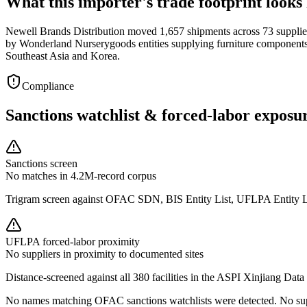
What this importer's trade footprint looks 
Newell Brands Distribution moved 1,657 shipments across 73 supplier
by Wonderland Nurserygoods entities supplying furniture components 
Southeast Asia and Korea.
Compliance
Sanctions watchlist & forced-labor exposu
Sanctions screen
No matches in 4.2M-record corpus
Trigram screen against OFAC SDN, BIS Entity List, UFLPA Entity 
UFLPA forced-labor proximity
No suppliers in proximity to documented sites
Distance-screened against all 380 facilities in the ASPI Xinjiang Data
No names matching OFAC sanctions watchlists were detected. No supp