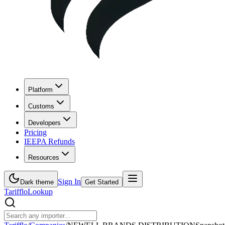
Platform
Customs
Developers
Pricing
IEEPA Refunds
Resources
Sign In
Dark theme
Get Started
Tarifflo
Lookup