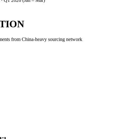
 ·
Q1 2026 (Jan – Mar)
TION
ipments from China-heavy sourcing network