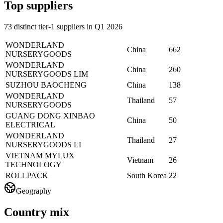
Top suppliers
73 distinct tier-1 suppliers in Q1 2026
WONDERLAND
China
662
NURSERYGOODS
WONDERLAND
China
260
NURSERYGOODS LIM
SUZHOU BAOCHENG
China
138
WONDERLAND
Thailand
57
NURSERYGOODS
GUANG DONG XINBAO
China
50
ELECTRICAL
WONDERLAND
Thailand
27
NURSERYGOODS LI
VIETNAM MYLUX
Vietnam
26
TECHNOLOGY
ROLLPACK
South Korea
22
Geography
Country mix