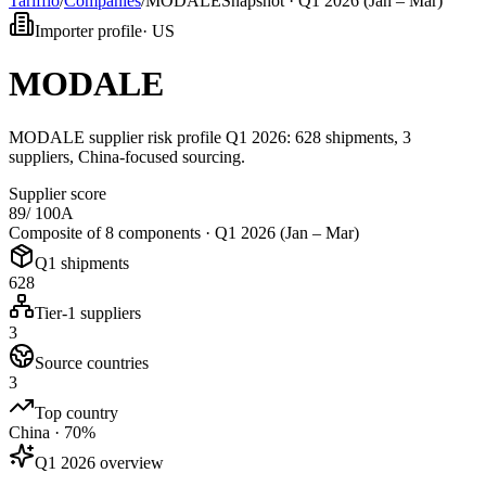
Tarifflo
/
Companies
/
MODALE
Snapshot ·
Q1 2026 (Jan – Mar)
Importer profile
·
US
MODALE
MODALE supplier risk profile Q1 2026: 628 shipments, 3
suppliers, China-focused sourcing.
Supplier score
89
/ 100
A
Composite of 8 components ·
Q1 2026 (Jan – Mar)
Q1 shipments
628
Tier-1 suppliers
3
Source countries
3
Top country
China · 70%
Q1 2026 overview