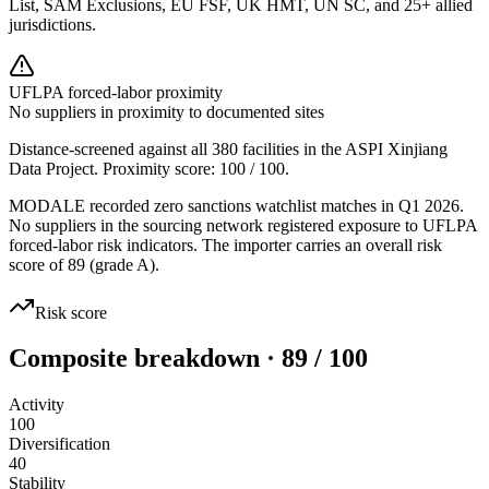
List, SAM Exclusions, EU FSF, UK HMT, UN SC, and 25+ allied
jurisdictions.
UFLPA forced-labor proximity
No suppliers in proximity to documented sites
Distance-screened against all 380 facilities in the ASPI Xinjiang
Data Project. Proximity score:
100
/ 100.
MODALE recorded zero sanctions watchlist matches in Q1 2026.
No suppliers in the sourcing network registered exposure to UFLPA
forced-labor risk indicators. The importer carries an overall risk
score of 89 (grade A).
Risk score
Composite breakdown · 89 / 100
Activity
100
Diversification
40
Stability