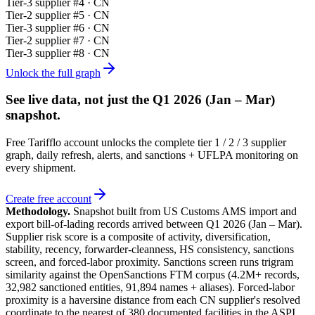
Tier-
3
supplier #
4
· CN
Tier-
2
supplier #
5
· CN
Tier-
3
supplier #
6
· CN
Tier-
2
supplier #
7
· CN
Tier-
3
supplier #
8
· CN
Unlock the full graph
See live data, not just the
Q1 2026 (Jan – Mar)
snapshot.
Free Tarifflo account unlocks the complete tier 1 / 2 / 3 supplier
graph, daily refresh, alerts, and sanctions + UFLPA monitoring on
every shipment.
Create free account
Methodology.
Snapshot built from US Customs AMS import and
export bill-of-lading records arrived between
Q1 2026 (Jan – Mar)
.
Supplier risk score is a composite of activity, diversification,
stability, recency, forwarder-cleanness, HS consistency, sanctions
screen, and forced-labor proximity. Sanctions screen runs trigram
similarity against the OpenSanctions FTM corpus (4.2M+ records,
32,982 sanctioned entities, 91,894 names + aliases). Forced-labor
proximity is a haversine distance from each CN supplier's resolved
coordinate to the nearest of 380 documented facilities in the ASPI