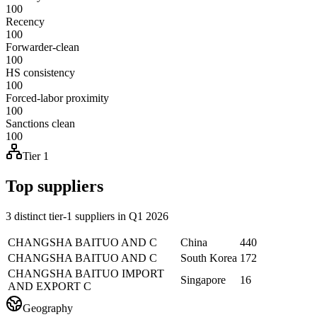
100
Recency
100
Forwarder-clean
100
HS consistency
100
Forced-labor proximity
100
Sanctions clean
100
Tier 1
Top suppliers
3 distinct tier-1 suppliers in Q1 2026
CHANGSHA BAITUO AND C
China
440
CHANGSHA BAITUO AND C
South Korea
172
CHANGSHA BAITUO IMPORT
Singapore
16
AND EXPORT C
Geography