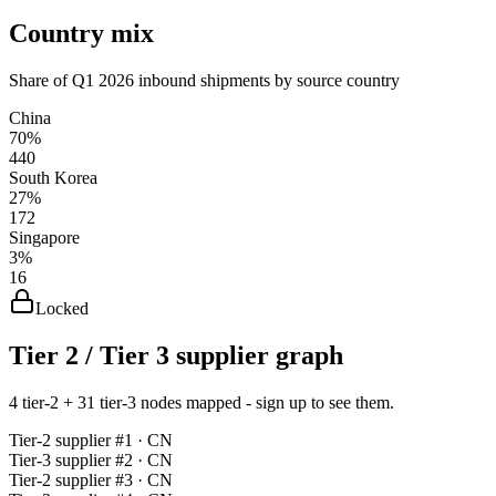
Country mix
Share of Q1 2026 inbound shipments by source country
China
70%
440
South Korea
27%
172
Singapore
3%
16
Locked
Tier 2 / Tier 3 supplier graph
4 tier-2 + 31 tier-3 nodes mapped - sign up to see them.
Tier-
2
supplier #
1
· CN
Tier-
3
supplier #
2
· CN
Tier-
2
supplier #
3
· CN