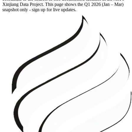
Xinjiang Data Project. This page shows the
Q1 2026 (Jan – Mar)
snapshot only - sign up for live updates.