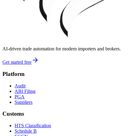
AI-driven trade automation for modern importers and brokers.
Get started free
Platform
Audit
ABI Filing
PGA
Suppliers
Customs
HTS Classification
Schedule B