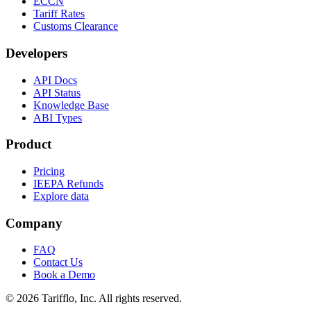
ECCN
Tariff Rates
Customs Clearance
Developers
API Docs
API Status
Knowledge Base
ABI Types
Product
Pricing
IEEPA Refunds
Explore data
Company
FAQ
Contact Us
Book a Demo
© 2026 Tarifflo, Inc. All rights reserved.