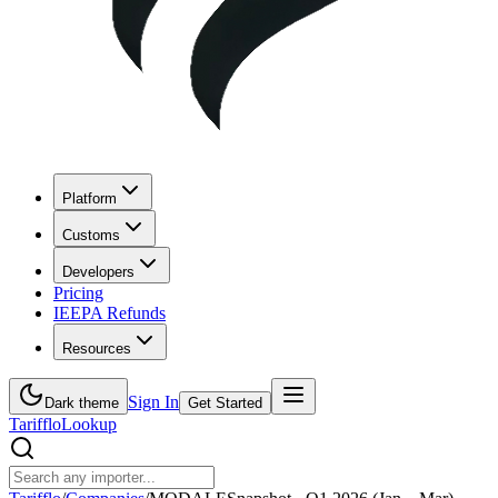
Platform
Customs
Developers
Pricing
IEEPA Refunds
Resources
Sign In
Dark theme
Get Started
Tarifflo
Lookup