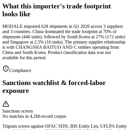
What this importer's trade footprint
looks like
MODALE imported 628 shipments in Q1 2026 across 3 suppliers
and 3 countries. China dominated the trade footprint at 70% of
shipments (440 units), followed by South Korea at 27% (172 units)
and Singapore at 2.5% (16 units). The primary supplier relationship
is with CHANGSHA BAITUO AND C entities operating from
China and South Korea. Product classification data was not
available for this period.
Compliance
Sanctions watchlist & forced-labor
exposure
Sanctions screen
No matches in 4.2M-record corpus
Trigram screen against OFAC SDN, BIS Entity List, UFLPA Entity