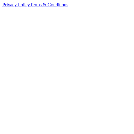
Privacy Policy
Terms & Conditions