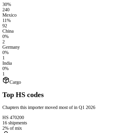
30%
240
Mexico
11%
92
China
0%
2
Germany
0%
1
India
0%
1
Cargo
Top HS codes
Chapters this importer moved most of in Q1 2026
HS
470200
16
shipments
2%
of mix