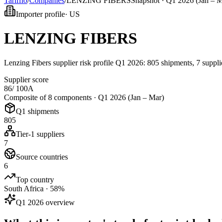
Tarifflo
/
Companies
/
LENZING FIBERS
Snapshot ·
Q1 2026 (Jan – M
Importer profile
·
US
LENZING FIBERS
Lenzing Fibers supplier risk profile Q1 2026: 805 shipments, 7 suppl
Supplier score
86
/ 100
A
Composite of 8 components ·
Q1 2026 (Jan – Mar)
Q1 shipments
805
Tier-1 suppliers
7
Source countries
6
Top country
South Africa · 58%
Q1 2026 overview