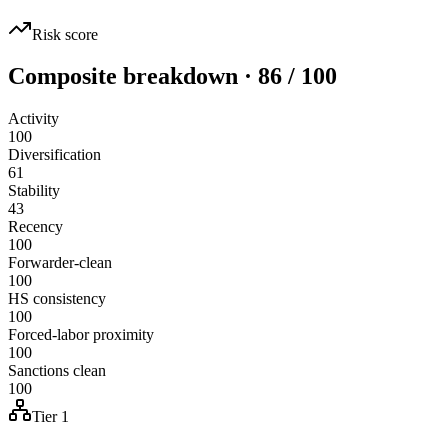
Risk score
Composite breakdown · 86 / 100
Activity
100
Diversification
61
Stability
43
Recency
100
Forwarder-clean
100
HS consistency
100
Forced-labor proximity
100
Sanctions clean
100
Tier 1