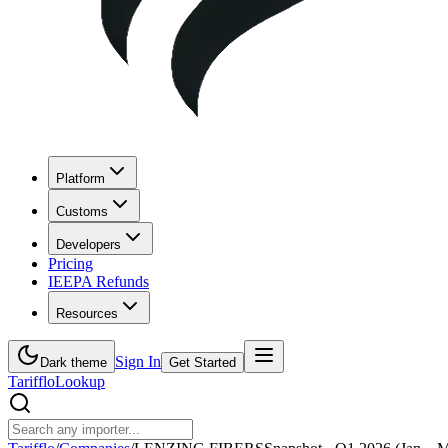
Platform
Customs
Developers
Pricing
IEEPA Refunds
Resources
Sign In
Dark theme
Get Started
Tarifflo
Lookup