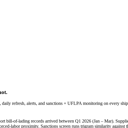
ot.
ph, daily refresh, alerts, and sanctions + UFLPA monitoring on every shi
t bill-of-lading records arrived between
Q1 2026 (Jan – Mar)
. Supplie
forced-labor proximity. Sanctions screen runs trigram similarity agai