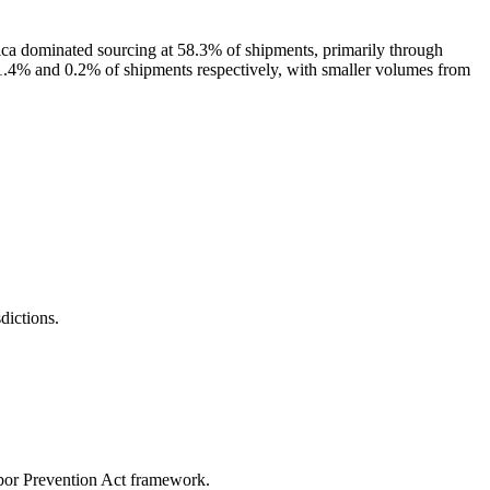
ica dominated sourcing at 58.3% of shipments, primarily through
1.4% and 0.2% of shipments respectively, with smaller volumes from
ictions.
abor Prevention Act framework.