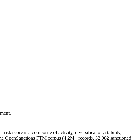
pment.
r risk score is a composite of activity, diversification, stability,
nst the OpenSanctions FTM corpus (4.2M+ records, 32,982 sanctioned