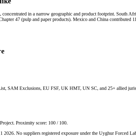
like
 concentrated in a narrow geographic and product footprint. South Afr
Chapter 47 (pulp and paper products). Mexico and China contributed 1
re
List, SAM Exclusions, EU FSF, UK HMT, UN SC, and 25+ allied jurisd
 Project. Proximity score:
100
/ 100.
 Q1 2026. No suppliers registered exposure under the Uyghur Forced L