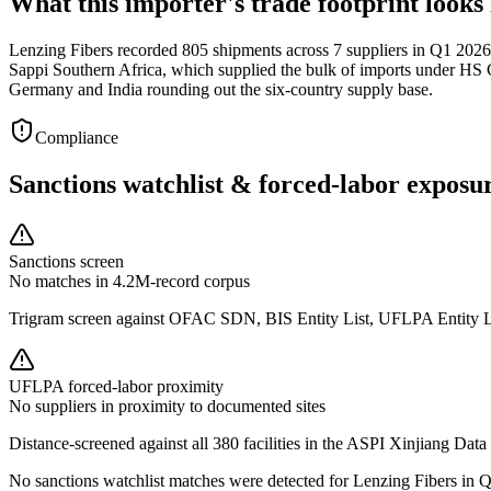
What this importer's trade footprint looks 
Lenzing Fibers recorded 805 shipments across 7 suppliers in Q1 2026,
Sappi Southern Africa, which supplied the bulk of imports under HS 
Germany and India rounding out the six-country supply base.
Compliance
Sanctions watchlist & forced-labor exposu
Sanctions screen
No matches in 4.2M-record corpus
Trigram screen against OFAC SDN, BIS Entity List, UFLPA Entity 
UFLPA forced-labor proximity
No suppliers in proximity to documented sites
Distance-screened against all 380 facilities in the ASPI Xinjiang Data
No sanctions watchlist matches were detected for Lenzing Fibers in