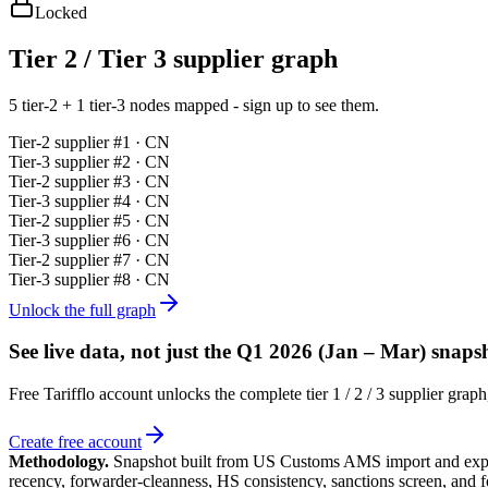
Locked
Tier 2 / Tier 3 supplier graph
5 tier-2 + 1 tier-3 nodes mapped - sign up to see them.
Tier-
2
supplier #
1
· CN
Tier-
3
supplier #
2
· CN
Tier-
2
supplier #
3
· CN
Tier-
3
supplier #
4
· CN
Tier-
2
supplier #
5
· CN
Tier-
3
supplier #
6
· CN
Tier-
2
supplier #
7
· CN
Tier-
3
supplier #
8
· CN
Unlock the full graph
See live data, not just the
Q1 2026 (Jan – Mar)
snapsh
Free Tarifflo account unlocks the complete tier 1 / 2 / 3 supplier gra
Create free account
Methodology.
Snapshot built from US Customs AMS import and expor
recency, forwarder-cleanness, HS consistency, sanctions screen, and 