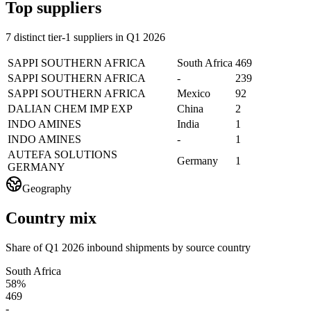
Top suppliers
7 distinct tier-1 suppliers in Q1 2026
SAPPI SOUTHERN AFRICA
South Africa
469
SAPPI SOUTHERN AFRICA
-
239
SAPPI SOUTHERN AFRICA
Mexico
92
DALIAN CHEM IMP EXP
China
2
INDO AMINES
India
1
INDO AMINES
-
1
AUTEFA SOLUTIONS
Germany
1
GERMANY
Geography
Country mix
Share of Q1 2026 inbound shipments by source country
South Africa
58%
469
-