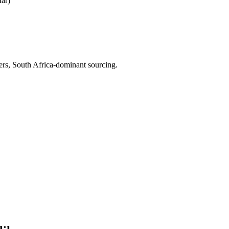
ar)
iers, South Africa-dominant sourcing.