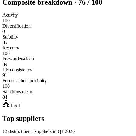
Composite breakdown · 76 / 100
Activity
100
Diversification
0
Stability
85
Recency
100
Forwarder-clean
89
HS consistency
91
Forced-labor proximity
100
Sanctions clean
84
Tier 1
Top suppliers
12 distinct tier-1 suppliers in Q1 2026