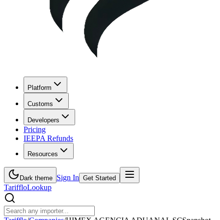
Platform
Customs
Developers
Pricing
IEEPA Refunds
Resources
Sign In
Dark theme
Get Started
Tarifflo
Lookup