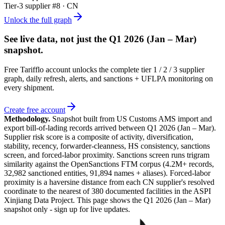
Tier-
3
supplier #
8
· CN
Unlock the full graph
See live data, not just the
Q1 2026 (Jan – Mar)
snapshot.
Free Tarifflo account unlocks the complete tier 1 / 2 / 3 supplier
graph, daily refresh, alerts, and sanctions + UFLPA monitoring on
every shipment.
Create free account
Methodology.
Snapshot built from US Customs AMS import and
export bill-of-lading records arrived between
Q1 2026 (Jan – Mar)
.
Supplier risk score is a composite of activity, diversification,
stability, recency, forwarder-cleanness, HS consistency, sanctions
screen, and forced-labor proximity. Sanctions screen runs trigram
similarity against the OpenSanctions FTM corpus (4.2M+ records,
32,982 sanctioned entities, 91,894 names + aliases). Forced-labor
proximity is a haversine distance from each CN supplier's resolved
coordinate to the nearest of 380 documented facilities in the ASPI
Xinjiang Data Project. This page shows the
Q1 2026 (Jan – Mar)
snapshot only - sign up for live updates.