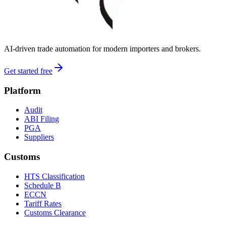
AI-driven trade automation for modern importers and brokers.
Get started free
Platform
Audit
ABI Filing
PGA
Suppliers
Customs
HTS Classification
Schedule B
ECCN
Tariff Rates
Customs Clearance