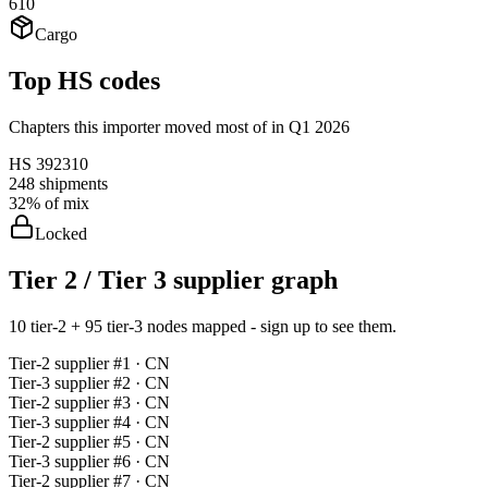
610
Cargo
Top HS codes
Chapters this importer moved most of in Q1 2026
HS
392310
248
shipments
32%
of mix
Locked
Tier 2 / Tier 3 supplier graph
10 tier-2 + 95 tier-3 nodes mapped - sign up to see them.
Tier-
2
supplier #
1
· CN
Tier-
3
supplier #
2
· CN
Tier-
2
supplier #
3
· CN
Tier-
3
supplier #
4
· CN
Tier-
2
supplier #
5
· CN
Tier-
3
supplier #
6
· CN
Tier-
2
supplier #
7
· CN