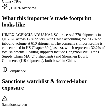
China · 79%
Q1 2026 overview
What this importer's trade footprint
looks like
HIMEX AGENCIA ADUANAL SC processed 770 shipments in
Q1 2026 across 12 suppliers, with China accounting for 79.2% of
inbound volume at 610 shipments. The company's import profile is
concentrated in HS Chapter 39 (plastics), which represents 32.2% of
total shipments. Leading suppliers include Hangzhou Well Trans
Supply Chain MA (243 shipments) and Shenzhen Boyi E
Commerce (119 shipments), both based in China.
Compliance
Sanctions watchlist & forced-labor
exposure
Sanctions screen