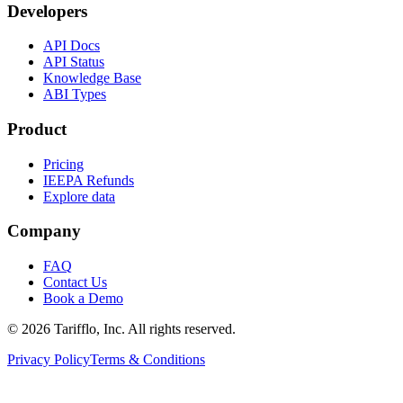
Developers
API Docs
API Status
Knowledge Base
ABI Types
Product
Pricing
IEEPA Refunds
Explore data
Company
FAQ
Contact Us
Book a Demo
© 2026 Tarifflo, Inc. All rights reserved.
Privacy Policy
Terms & Conditions