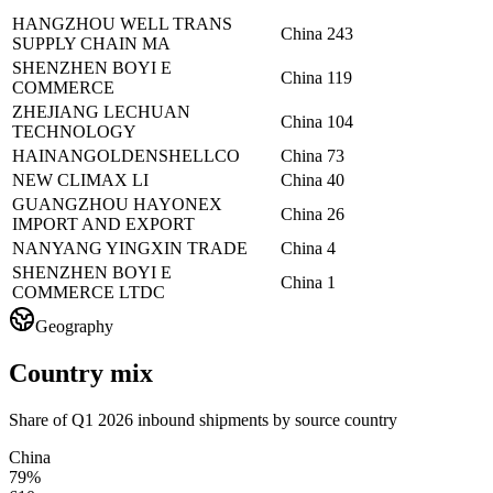
HANGZHOU WELL TRANS
China
243
SUPPLY CHAIN MA
SHENZHEN BOYI E
China
119
COMMERCE
ZHEJIANG LECHUAN
China
104
TECHNOLOGY
HAINANGOLDENSHELLCO
China
73
NEW CLIMAX LI
China
40
GUANGZHOU HAYONEX
China
26
IMPORT AND EXPORT
NANYANG YINGXIN TRADE
China
4
SHENZHEN BOYI E
China
1
COMMERCE LTDC
Geography
Country mix
Share of Q1 2026 inbound shipments by source country
China
79%