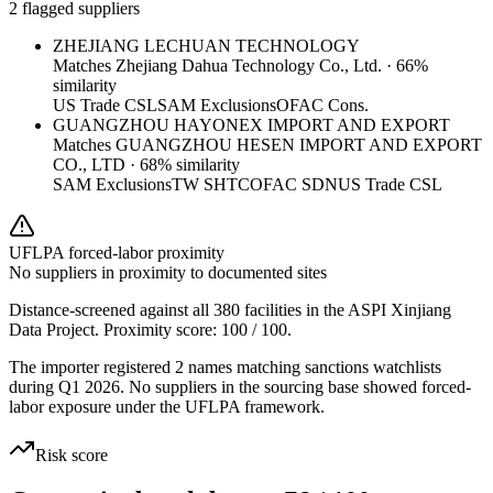
2 flagged suppliers
ZHEJIANG LECHUAN TECHNOLOGY
Matches
Zhejiang Dahua Technology Co., Ltd.
·
66
%
similarity
US Trade CSL
SAM Exclusions
OFAC Cons.
GUANGZHOU HAYONEX IMPORT AND EXPORT
Matches
GUANGZHOU HESEN IMPORT AND EXPORT
CO., LTD
·
68
% similarity
SAM Exclusions
TW SHTC
OFAC SDN
US Trade CSL
UFLPA forced-labor proximity
No suppliers in proximity to documented sites
Distance-screened against all 380 facilities in the ASPI Xinjiang
Data Project. Proximity score:
100
/ 100.
The importer registered 2 names matching sanctions watchlists
during Q1 2026. No suppliers in the sourcing base showed forced-
labor exposure under the UFLPA framework.
Risk score