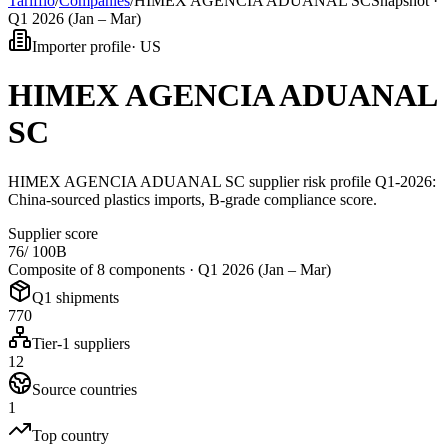
Tarifflo
/
Companies
/
HIMEX AGENCIA ADUANAL SC
Snapshot ·
Q1 2026 (Jan – Mar)
Importer profile
·
US
HIMEX AGENCIA ADUANAL
SC
HIMEX AGENCIA ADUANAL SC supplier risk profile Q1-2026:
China-sourced plastics imports, B-grade compliance score.
Supplier score
76
/ 100
B
Composite of 8 components ·
Q1 2026 (Jan – Mar)
Q1 shipments
770
Tier-1 suppliers
12
Source countries
1
Top country