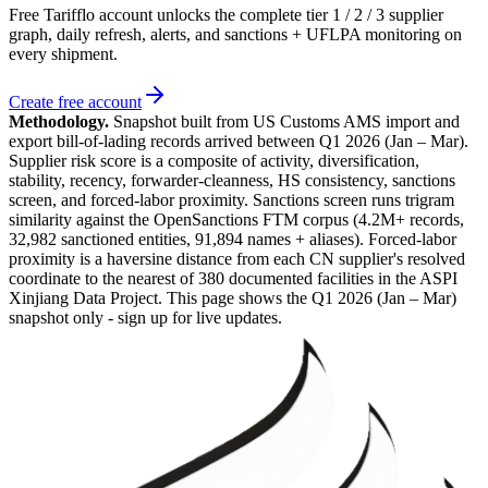
Free Tarifflo account unlocks the complete tier 1 / 2 / 3 supplier
graph, daily refresh, alerts, and sanctions + UFLPA monitoring on
every shipment.
Create free account
Methodology.
Snapshot built from US Customs AMS import and
export bill-of-lading records arrived between
Q1 2026 (Jan – Mar)
.
Supplier risk score is a composite of activity, diversification,
stability, recency, forwarder-cleanness, HS consistency, sanctions
screen, and forced-labor proximity. Sanctions screen runs trigram
similarity against the OpenSanctions FTM corpus (4.2M+ records,
32,982 sanctioned entities, 91,894 names + aliases). Forced-labor
proximity is a haversine distance from each CN supplier's resolved
coordinate to the nearest of 380 documented facilities in the ASPI
Xinjiang Data Project. This page shows the
Q1 2026 (Jan – Mar)
snapshot only - sign up for live updates.