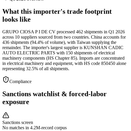
What this importer's trade footprint
looks like
GRUPO CIOSA P I DE CV processed 462 shipments in Q1 2026
across 10 suppliers sourced from two countries. China accounts for
436 shipments (94.4% of volume), with Taiwan supplying the
remainder. The importer's largest supplier is KUNSHAN CADIC
AUTO ELECTRIC PARTS with 150 shipments of electrical
machinery components (HS Chapter 85). Imports are concentrated
in electrical machinery and equipment, with HS code 850450 alone
representing 32.5% of all shipments.
Compliance
Sanctions watchlist & forced-labor
exposure
Sanctions screen
No matches in 4.2M-record corpus