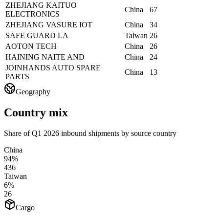
ZHEJIANG KAITUO
China
67
ELECTRONICS
ZHEJIANG VASURE IOT
China
34
SAFE GUARD LA
Taiwan
26
AOTON TECH
China
26
HAINING NAITE AND
China
24
JOINHANDS AUTO SPARE
China
13
PARTS
Geography
Country mix
Share of Q1 2026 inbound shipments by source country
China
94%
436
Taiwan
6%
26
Cargo