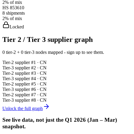
2%
of mix
HS
853610
8
shipments
2%
of mix
Locked
Tier 2 / Tier 3 supplier graph
0 tier-2 + 0 tier-3 nodes mapped - sign up to see them.
Tier-
2
supplier #
1
· CN
Tier-
3
supplier #
2
· CN
Tier-
2
supplier #
3
· CN
Tier-
3
supplier #
4
· CN
Tier-
2
supplier #
5
· CN
Tier-
3
supplier #
6
· CN
Tier-
2
supplier #
7
· CN
Tier-
3
supplier #
8
· CN
Unlock the full graph
See live data, not just the
Q1 2026 (Jan – Mar)
snapshot.