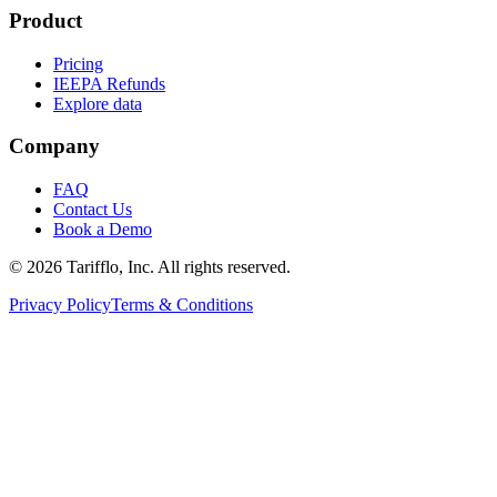
Product
Pricing
IEEPA Refunds
Explore data
Company
FAQ
Contact Us
Book a Demo
© 2026 Tarifflo, Inc. All rights reserved.
Privacy Policy
Terms & Conditions