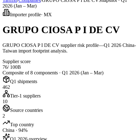
Tarifflo
/
Companies
/
GRUPO CIOSA P I DE CV
Snapshot ·
Q1
2026 (Jan – Mar)
Importer profile
·
MX
GRUPO CIOSA P I DE CV
GRUPO CIOSA P I DE CV supplier risk profile—Q1 2026 China-
Taiwan import footprint analysis.
Supplier score
76
/ 100
B
Composite of 8 components ·
Q1 2026 (Jan – Mar)
Q1 shipments
462
Tier-1 suppliers
10
Source countries
2
Top country
China · 94%
Q1 2026 overview