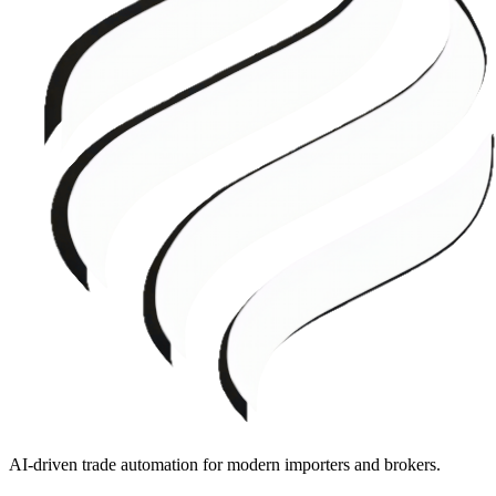
AI-driven trade automation for modern importers and brokers.