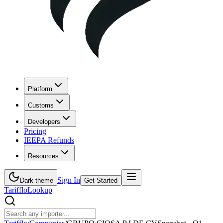
Platform
Customs
Developers
Pricing
IEEPA Refunds
Resources
Sign In
Dark theme
Get Started
Tarifflo
Lookup