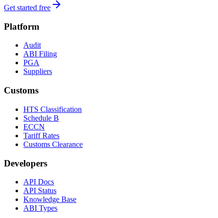
Get started free
Platform
Audit
ABI Filing
PGA
Suppliers
Customs
HTS Classification
Schedule B
ECCN
Tariff Rates
Customs Clearance
Developers
API Docs
API Status
Knowledge Base
ABI Types