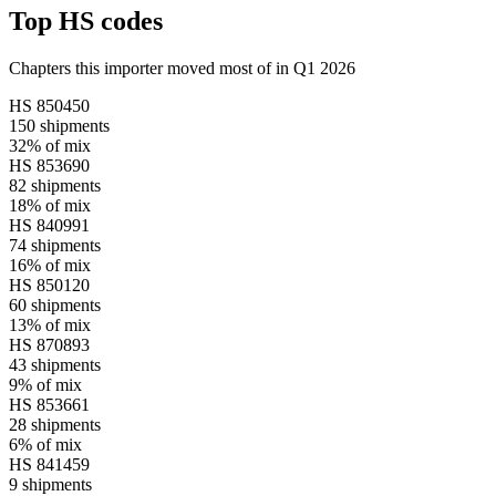
Top HS codes
Chapters this importer moved most of in Q1 2026
HS
850450
150
shipments
32%
of mix
HS
853690
82
shipments
18%
of mix
HS
840991
74
shipments
16%
of mix
HS
850120
60
shipments
13%
of mix
HS
870893
43
shipments
9%
of mix
HS
853661
28
shipments
6%
of mix
HS
841459
9
shipments