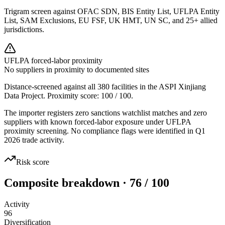
Trigram screen against OFAC SDN, BIS Entity List, UFLPA Entity
List, SAM Exclusions, EU FSF, UK HMT, UN SC, and 25+ allied
jurisdictions.
UFLPA forced-labor proximity
No suppliers in proximity to documented sites
Distance-screened against all 380 facilities in the ASPI Xinjiang
Data Project. Proximity score:
100
/ 100.
The importer registers zero sanctions watchlist matches and zero
suppliers with known forced-labor exposure under UFLPA
proximity screening. No compliance flags were identified in Q1
2026 trade activity.
Risk score
Composite breakdown · 76 / 100
Activity
96
Diversification