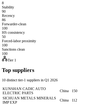
8
Stability
90
Recency
86
Forwarder-clean
100
HS consistency
50
Forced-labor proximity
100
Sanctions clean
100
Tier 1
Top suppliers
10 distinct tier-1 suppliers in Q1 2026
KUNSHAN CADIC AUTO
China
150
ELECTRIC PARTS
SICHUAN METALS MINERALS
China
112
IMP EXP