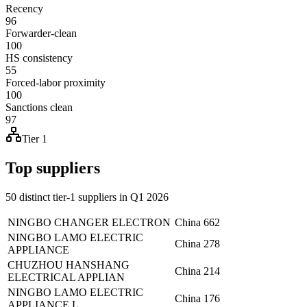
Recency
96
Forwarder-clean
100
HS consistency
55
Forced-labor proximity
100
Sanctions clean
97
Tier 1
Top suppliers
50 distinct tier-1 suppliers in Q1 2026
NINGBO CHANGER ELECTRON
China
662
NINGBO LAMO ELECTRIC
China
278
APPLIANCE
CHUZHOU HANSHANG
China
214
ELECTRICAL APPLIAN
NINGBO LAMO ELECTRIC
China
176
APPLIANCE L