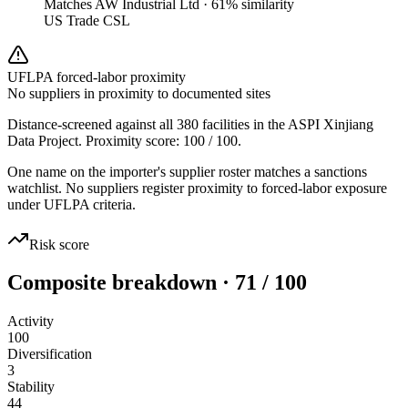
Matches
AW Industrial Ltd
·
61
% similarity
US Trade CSL
UFLPA forced-labor proximity
No suppliers in proximity to documented sites
Distance-screened against all 380 facilities in the ASPI Xinjiang
Data Project. Proximity score:
100
/ 100.
One name on the importer's supplier roster matches a sanctions
watchlist. No suppliers register proximity to forced-labor exposure
under UFLPA criteria.
Risk score
Composite breakdown · 71 / 100
Activity
100
Diversification
3
Stability
44