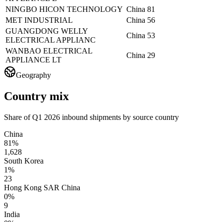
NINGBO HICON TECHNOLOGY
China
81
MET INDUSTRIAL
China
56
GUANGDONG WELLY
China
53
ELECTRICAL APPLIANC
WANBAO ELECTRICAL
China
29
APPLIANCE LT
Geography
Country mix
Share of Q1 2026 inbound shipments by source country
China
81%
1,628
South Korea
1%
23
Hong Kong SAR China
0%
9
India