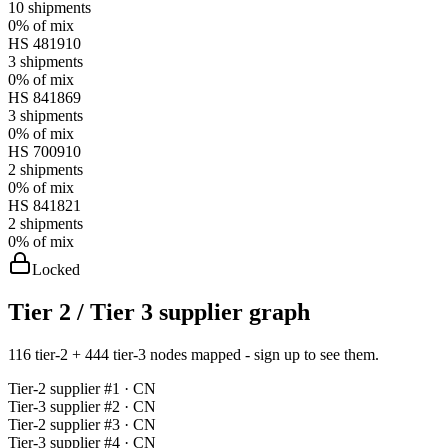
10
shipments
0%
of mix
HS
481910
3
shipments
0%
of mix
HS
841869
3
shipments
0%
of mix
HS
700910
2
shipments
0%
of mix
HS
841821
2
shipments
0%
of mix
Locked
Tier 2 / Tier 3 supplier graph
116 tier-2 + 444 tier-3 nodes mapped - sign up to see them.
Tier-
2
supplier #
1
· CN
Tier-
3
supplier #
2
· CN
Tier-
2
supplier #
3
· CN
Tier-
3
supplier #
4
· CN