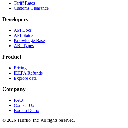
Tariff Rates
Customs Clearance
Developers
API Docs
API Status
Knowledge Base
ABI Types
Product
Pricing
IEEPA Refunds
Explore data
Company
FAQ
Contact Us
Book a Demo
© 2026 Tarifflo, Inc. All rights reserved.