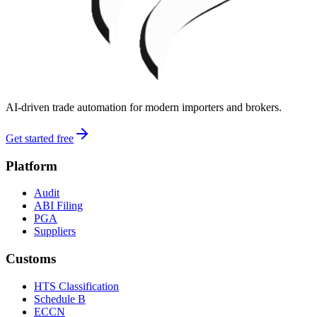
AI-driven trade automation for modern importers and brokers.
Get started free
Platform
Audit
ABI Filing
PGA
Suppliers
Customs
HTS Classification
Schedule B
ECCN