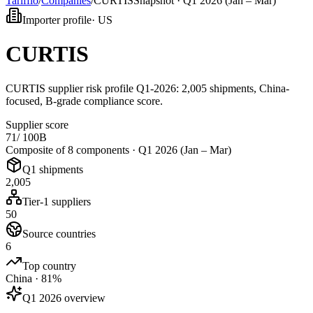
Tarifflo
/
Companies
/
CURTIS
Snapshot ·
Q1 2026 (Jan – Mar)
Importer profile
·
US
CURTIS
CURTIS supplier risk profile Q1-2026: 2,005 shipments, China-
focused, B-grade compliance score.
Supplier score
71
/ 100
B
Composite of 8 components ·
Q1 2026 (Jan – Mar)
Q1 shipments
2,005
Tier-1 suppliers
50
Source countries
6
Top country
China · 81%
Q1 2026 overview