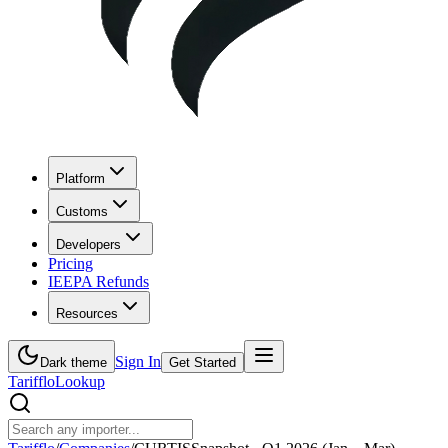
Platform
Customs
Developers
Pricing
IEEPA Refunds
Resources
Sign In
Dark theme
Get Started
Tarifflo
Lookup