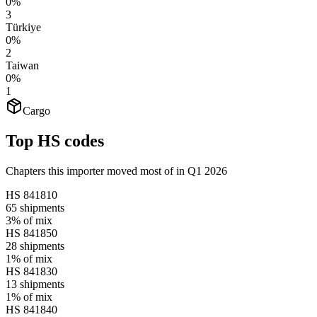
0%
3
Türkiye
0%
2
Taiwan
0%
1
Cargo
Top HS codes
Chapters this importer moved most of in Q1 2026
HS
841810
65
shipments
3%
of mix
HS
841850
28
shipments
1%
of mix
HS
841830
13
shipments
1%
of mix
HS
841840