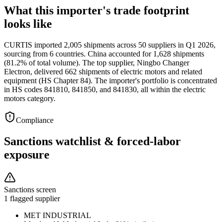
What this importer's trade footprint
looks like
CURTIS imported 2,005 shipments across 50 suppliers in Q1 2026,
sourcing from 6 countries. China accounted for 1,628 shipments
(81.2% of total volume). The top supplier, Ningbo Changer
Electron, delivered 662 shipments of electric motors and related
equipment (HS Chapter 84). The importer's portfolio is concentrated
in HS codes 841810, 841850, and 841830, all within the electric
motors category.
Compliance
Sanctions watchlist & forced-labor
exposure
Sanctions screen
1 flagged supplier
MET INDUSTRIAL