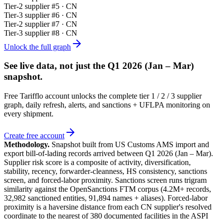
Tier-
2
supplier #
5
· CN
Tier-
3
supplier #
6
· CN
Tier-
2
supplier #
7
· CN
Tier-
3
supplier #
8
· CN
Unlock the full graph
See live data, not just the
Q1 2026 (Jan – Mar)
snapshot.
Free Tarifflo account unlocks the complete tier 1 / 2 / 3 supplier
graph, daily refresh, alerts, and sanctions + UFLPA monitoring on
every shipment.
Create free account
Methodology.
Snapshot built from US Customs AMS import and
export bill-of-lading records arrived between
Q1 2026 (Jan – Mar)
.
Supplier risk score is a composite of activity, diversification,
stability, recency, forwarder-cleanness, HS consistency, sanctions
screen, and forced-labor proximity. Sanctions screen runs trigram
similarity against the OpenSanctions FTM corpus (4.2M+ records,
32,982 sanctioned entities, 91,894 names + aliases). Forced-labor
proximity is a haversine distance from each CN supplier's resolved
coordinate to the nearest of 380 documented facilities in the ASPI