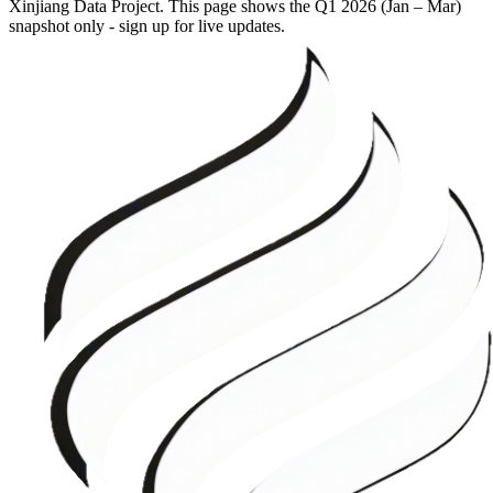
Xinjiang Data Project. This page shows the
Q1 2026 (Jan – Mar)
snapshot only - sign up for live updates.