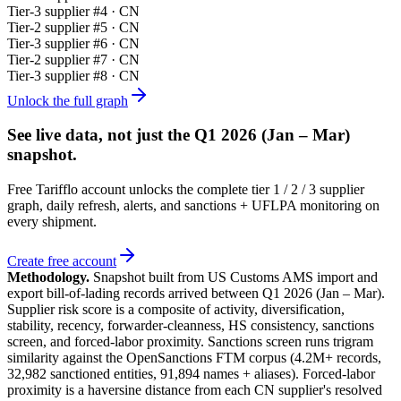
Tier-
3
supplier #
4
· CN
Tier-
2
supplier #
5
· CN
Tier-
3
supplier #
6
· CN
Tier-
2
supplier #
7
· CN
Tier-
3
supplier #
8
· CN
Unlock the full graph
See live data, not just the
Q1 2026 (Jan – Mar)
snapshot.
Free Tarifflo account unlocks the complete tier 1 / 2 / 3 supplier
graph, daily refresh, alerts, and sanctions + UFLPA monitoring on
every shipment.
Create free account
Methodology.
Snapshot built from US Customs AMS import and
export bill-of-lading records arrived between
Q1 2026 (Jan – Mar)
.
Supplier risk score is a composite of activity, diversification,
stability, recency, forwarder-cleanness, HS consistency, sanctions
screen, and forced-labor proximity. Sanctions screen runs trigram
similarity against the OpenSanctions FTM corpus (4.2M+ records,
32,982 sanctioned entities, 91,894 names + aliases). Forced-labor
proximity is a haversine distance from each CN supplier's resolved