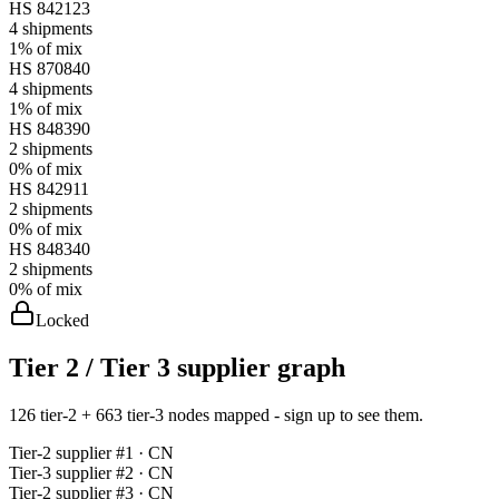
HS
842123
4
shipments
1%
of mix
HS
870840
4
shipments
1%
of mix
HS
848390
2
shipments
0%
of mix
HS
842911
2
shipments
0%
of mix
HS
848340
2
shipments
0%
of mix
Locked
Tier 2 / Tier 3 supplier graph
126 tier-2 + 663 tier-3 nodes mapped - sign up to see them.
Tier-
2
supplier #
1
· CN
Tier-
3
supplier #
2
· CN
Tier-
2
supplier #
3
· CN