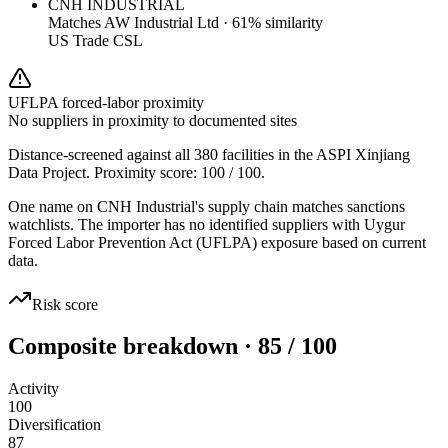
CNH INDUSTRIAL
Matches
AW Industrial Ltd
·
61
% similarity
US Trade CSL
UFLPA forced-labor proximity
No suppliers in proximity to documented sites
Distance-screened against all 380 facilities in the ASPI Xinjiang
Data Project. Proximity score:
100
/ 100.
One name on CNH Industrial's supply chain matches sanctions
watchlists. The importer has no identified suppliers with Uygur
Forced Labor Prevention Act (UFLPA) exposure based on current
data.
Risk score
Composite breakdown · 85 / 100
Activity
100
Diversification
87