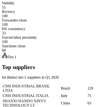
Stability
51
Recency
100
Forwarder-clean
100
HS consistency
33
Forced-labor proximity
100
Sanctions clean
88
Tier 1
Top suppliers
64 distinct tier-1 suppliers in Q1 2026
CNH INDUSTRIAL BRASIL
Brazil
129
LTDA
CNH INDUSTRIAL ITALIA
Italy
75
SHANXI HANDO XINYU
China
63
TECHNOLOGY LT