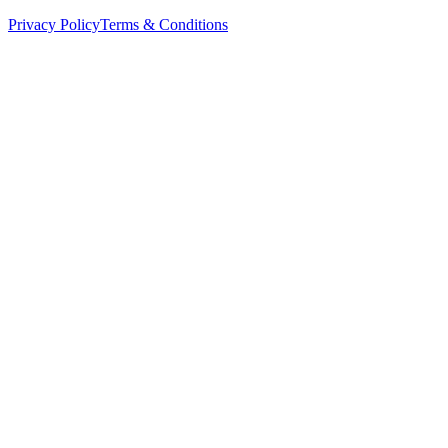
Privacy Policy
Terms & Conditions