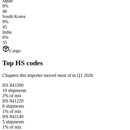
Japan
8%
46
South Korea
8%
45
India
6%
35
Cargo
Top HS codes
Chapters this importer moved most of in Q1 2026
HS
843390
10
shipments
2%
of mix
HS
841229
8
shipments
1%
of mix
HS
843149
5
shipments
1%
of mix