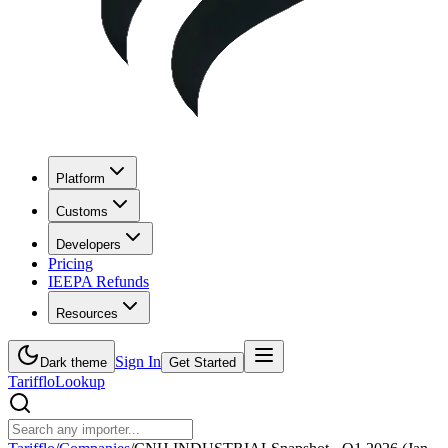
Platform
Customs
Developers
Pricing
IEEPA Refunds
Resources
Sign In
Dark theme
Get Started
Tarifflo
Lookup