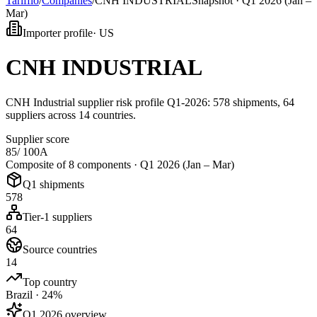
Tarifflo
/
Companies
/
CNH INDUSTRIAL
Snapshot ·
Q1 2026 (Jan –
Mar)
Importer profile
·
US
CNH INDUSTRIAL
CNH Industrial supplier risk profile Q1-2026: 578 shipments, 64
suppliers across 14 countries.
Supplier score
85
/ 100
A
Composite of 8 components ·
Q1 2026 (Jan – Mar)
Q1 shipments
578
Tier-1 suppliers
64
Source countries
14
Top country
Brazil · 24%
Q1 2026 overview