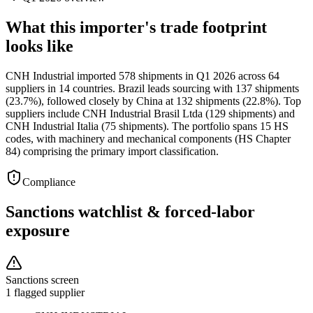
What this importer's trade footprint
looks like
CNH Industrial imported 578 shipments in Q1 2026 across 64
suppliers in 14 countries. Brazil leads sourcing with 137 shipments
(23.7%), followed closely by China at 132 shipments (22.8%). Top
suppliers include CNH Industrial Brasil Ltda (129 shipments) and
CNH Industrial Italia (75 shipments). The portfolio spans 15 HS
codes, with machinery and mechanical components (HS Chapter
84) comprising the primary import classification.
Compliance
Sanctions watchlist & forced-labor
exposure
Sanctions screen
1 flagged supplier