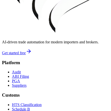
AI-driven trade automation for modern importers and brokers.
Get started free
Platform
Audit
ABI Filing
PGA
Suppliers
Customs
HTS Classification
Schedule B