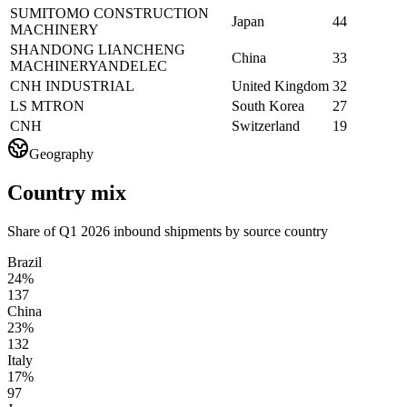
SUMITOMO CONSTRUCTION
Japan
44
MACHINERY
SHANDONG LIANCHENG
China
33
MACHINERYANDELEC
CNH INDUSTRIAL
United Kingdom
32
LS MTRON
South Korea
27
CNH
Switzerland
19
Geography
Country mix
Share of Q1 2026 inbound shipments by source country
Brazil
24%
137
China
23%
132
Italy
17%
97