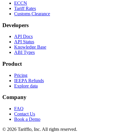
ECCN
Tariff Rates
Customs Clearance
Developers
API Docs
API Status
Knowledge Base
ABI Types
Product
Pricing
IEEPA Refunds
Explore data
Company
FAQ
Contact Us
Book a Demo
© 2026 Tarifflo, Inc. All rights reserved.