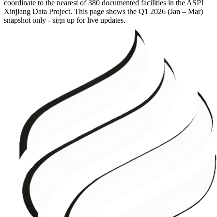
coordinate to the nearest of 380 documented facilities in the ASPI
Xinjiang Data Project. This page shows the
Q1 2026 (Jan – Mar)
snapshot only - sign up for live updates.