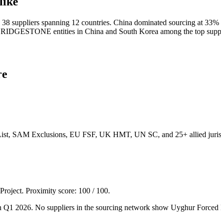
like
uppliers spanning 12 countries. China dominated sourcing at 33% of
ith BRIDGESTONE entities in China and South Korea among the top 
re
List, SAM Exclusions, EU FSF, UK HMT, UN SC, and 25+ allied jurisd
 Project. Proximity score:
100
/ 100.
 Q1 2026. No suppliers in the sourcing network show Uyghur Forced