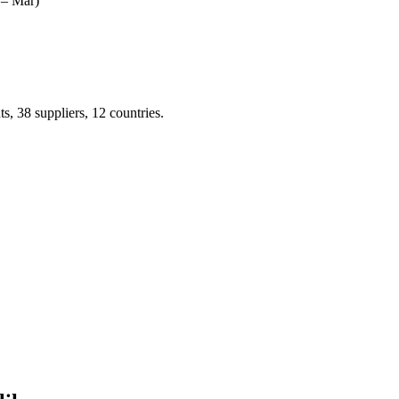
 – Mar)
 38 suppliers, 12 countries.