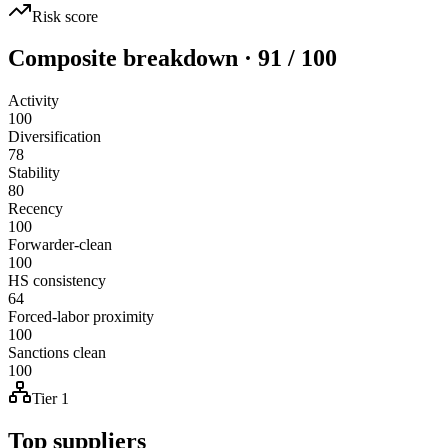
Risk score
Composite breakdown · 91 / 100
Activity
100
Diversification
78
Stability
80
Recency
100
Forwarder-clean
100
HS consistency
64
Forced-labor proximity
100
Sanctions clean
100
Tier 1
Top suppliers