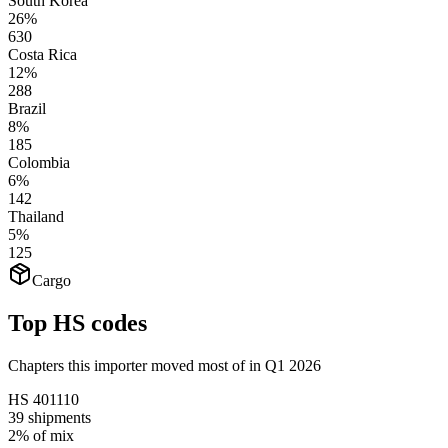
South Korea
26%
630
Costa Rica
12%
288
Brazil
8%
185
Colombia
6%
142
Thailand
5%
125
Cargo
Top HS codes
Chapters this importer moved most of in Q1 2026
HS
401110
39
shipments
2%
of mix