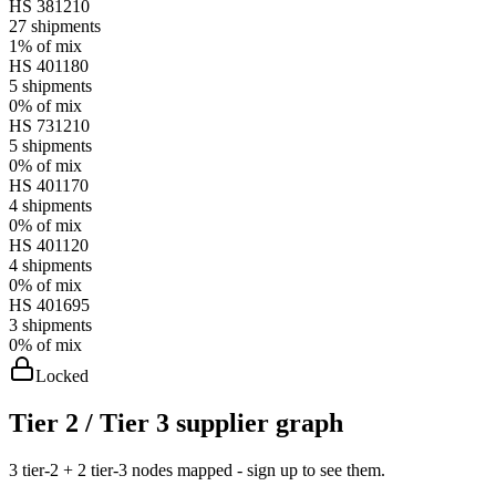
HS
381210
27
shipments
1%
of mix
HS
401180
5
shipments
0%
of mix
HS
731210
5
shipments
0%
of mix
HS
401170
4
shipments
0%
of mix
HS
401120
4
shipments
0%
of mix
HS
401695
3
shipments
0%
of mix
Locked
Tier 2 / Tier 3 supplier graph
3 tier-2 + 2 tier-3 nodes mapped - sign up to see them.