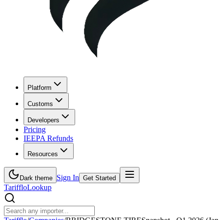
Platform
Customs
Developers
Pricing
IEEPA Refunds
Resources
Sign In
Dark theme
Get Started
Tarifflo
Lookup