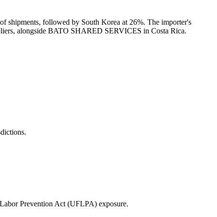
 shipments, followed by South Korea at 26%. The importer's
suppliers, alongside BATO SHARED SERVICES in Costa Rica.
ictions.
 Labor Prevention Act (UFLPA) exposure.