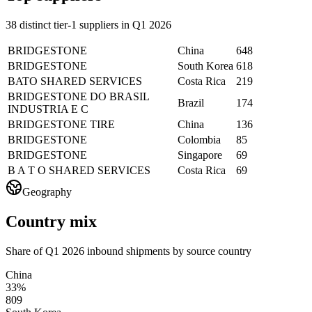
38 distinct tier-1 suppliers in Q1 2026
BRIDGESTONE
China
648
BRIDGESTONE
South Korea
618
BATO SHARED SERVICES
Costa Rica
219
BRIDGESTONE DO BRASIL
Brazil
174
INDUSTRIA E C
BRIDGESTONE TIRE
China
136
BRIDGESTONE
Colombia
85
BRIDGESTONE
Singapore
69
B A T O SHARED SERVICES
Costa Rica
69
Geography
Country mix
Share of Q1 2026 inbound shipments by source country
China
33%
809