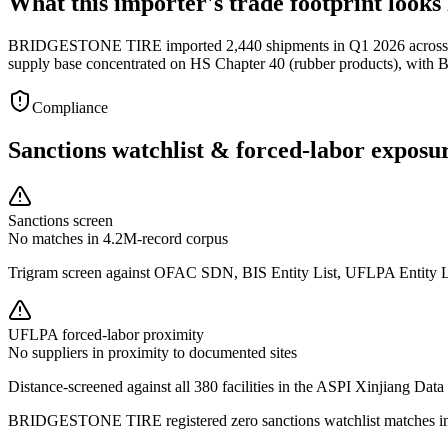
What this importer's trade footprint looks 
BRIDGESTONE TIRE imported 2,440 shipments in Q1 2026 across 38 s
supply base concentrated on HS Chapter 40 (rubber products), w
Compliance
Sanctions watchlist & forced-labor exposu
Sanctions screen
No matches in 4.2M-record corpus
Trigram screen against OFAC SDN, BIS Entity List, UFLPA Entity 
UFLPA forced-labor proximity
No suppliers in proximity to documented sites
Distance-screened against all 380 facilities in the ASPI Xinjiang Data
BRIDGESTONE TIRE registered zero sanctions watchlist matches in