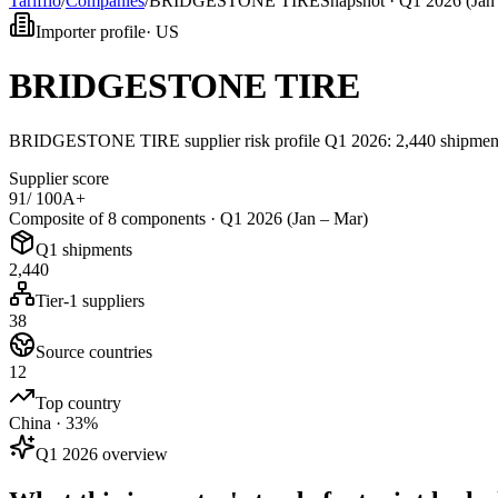
Tarifflo
/
Companies
/
BRIDGESTONE TIRE
Snapshot ·
Q1 2026 (Jan
Importer profile
·
US
BRIDGESTONE TIRE
BRIDGESTONE TIRE supplier risk profile Q1 2026: 2,440 shipments,
Supplier score
91
/ 100
A+
Composite of 8 components ·
Q1 2026 (Jan – Mar)
Q1 shipments
2,440
Tier-1 suppliers
38
Source countries
12
Top country
China · 33%
Q1 2026 overview