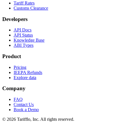
Tariff Rates
Customs Clearance
Developers
API Docs
API Status
Knowledge Base
ABI Types
Product
Pricing
IEEPA Refunds
Explore data
Company
FAQ
Contact Us
Book a Demo
© 2026 Tarifflo, Inc. All rights reserved.