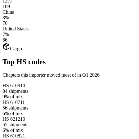
12%
109
China
8%
76
United States
7%
66
Cargo
Top HS codes
Chapters this importer moved most of in Q1 2026
HS
610910
84
shipments
9%
of mix
HS
610711
56
shipments
6%
of mix
HS
621210
55
shipments
6%
of mix
HS
610821