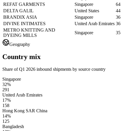
REFAT GARMENTS
Singapore
64
DELTA GALIL
United States
44
BRANDIX ASIA
Singapore
36
DIVINE INTIMATES
United Arab Emirates
36
METRO KNITTING AND
Singapore
35
DYEING MILLS
Geography
Country mix
Share of Q1 2026 inbound shipments by source country
Singapore
32%
291
United Arab Emirates
17%
158
Hong Kong SAR China
14%
125
Bangladesh