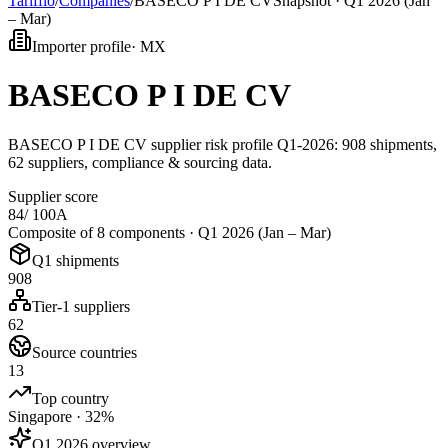
Tarifflo
/
Companies
/
BASECO P I DE CV
Snapshot ·
Q1 2026 (Jan
– Mar)
Importer profile
·
MX
BASECO P I DE CV
BASECO P I DE CV supplier risk profile Q1-2026: 908 shipments,
62 suppliers, compliance & sourcing data.
Supplier score
84
/ 100
A
Composite of 8 components ·
Q1 2026 (Jan – Mar)
Q1 shipments
908
Tier-1 suppliers
62
Source countries
13
Top country
Singapore · 32%
Q1 2026 overview