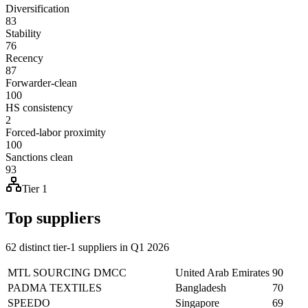
Diversification
83
Stability
76
Recency
87
Forwarder-clean
100
HS consistency
2
Forced-labor proximity
100
Sanctions clean
93
Tier 1
Top suppliers
62 distinct tier-1 suppliers in Q1 2026
MTL SOURCING DMCC
United Arab Emirates
90
PADMA TEXTILES
Bangladesh
70
SPEEDO
Singapore
69