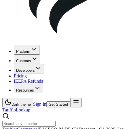
Platform
Customs
Developers
Pricing
IEEPA Refunds
Resources
Sign In
Dark theme
Get Started
Tarifflo
Lookup