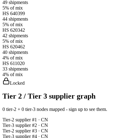
49
shipments
5%
of mix
HS
640399
44
shipments
5%
of mix
HS
620342
42
shipments
5%
of mix
HS
620462
40
shipments
4%
of mix
HS
611020
33
shipments
4%
of mix
Locked
Tier 2 / Tier 3 supplier graph
0 tier-2 + 0 tier-3 nodes mapped - sign up to see them.
Tier-
2
supplier #
1
· CN
Tier-
3
supplier #
2
· CN
Tier-
2
supplier #
3
· CN
Tier-
3
supplier #
4
· CN