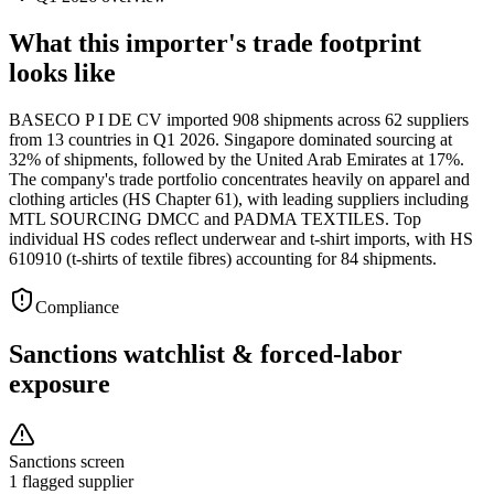
What this importer's trade footprint
looks like
BASECO P I DE CV imported 908 shipments across 62 suppliers
from 13 countries in Q1 2026. Singapore dominated sourcing at
32% of shipments, followed by the United Arab Emirates at 17%.
The company's trade portfolio concentrates heavily on apparel and
clothing articles (HS Chapter 61), with leading suppliers including
MTL SOURCING DMCC and PADMA TEXTILES. Top
individual HS codes reflect underwear and t-shirt imports, with HS
610910 (t-shirts of textile fibres) accounting for 84 shipments.
Compliance
Sanctions watchlist & forced-labor
exposure
Sanctions screen
1 flagged supplier