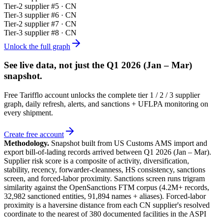
Tier-
2
supplier #
5
· CN
Tier-
3
supplier #
6
· CN
Tier-
2
supplier #
7
· CN
Tier-
3
supplier #
8
· CN
Unlock the full graph
See live data, not just the
Q1 2026 (Jan – Mar)
snapshot.
Free Tarifflo account unlocks the complete tier 1 / 2 / 3 supplier
graph, daily refresh, alerts, and sanctions + UFLPA monitoring on
every shipment.
Create free account
Methodology.
Snapshot built from US Customs AMS import and
export bill-of-lading records arrived between
Q1 2026 (Jan – Mar)
.
Supplier risk score is a composite of activity, diversification,
stability, recency, forwarder-cleanness, HS consistency, sanctions
screen, and forced-labor proximity. Sanctions screen runs trigram
similarity against the OpenSanctions FTM corpus (4.2M+ records,
32,982 sanctioned entities, 91,894 names + aliases). Forced-labor
proximity is a haversine distance from each CN supplier's resolved
coordinate to the nearest of 380 documented facilities in the ASPI