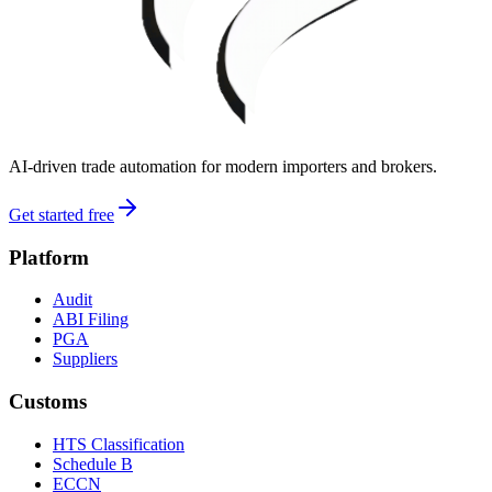
AI-driven trade automation for modern importers and brokers.
Get started free
Platform
Audit
ABI Filing
PGA
Suppliers
Customs
HTS Classification
Schedule B
ECCN