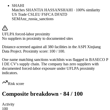
SHAHI
Matches
SHANTIA HASSANSHAHI
·
100
% similarity
US Trade CSL
EU FSF
CA DFATD
SEMA
nz_russia_sanctions
UFLPA forced-labor proximity
No suppliers in proximity to documented sites
Distance-screened against all 380 facilities in the ASPI Xinjiang
Data Project. Proximity score:
100
/ 100.
One name matching sanctions watchlists was flagged in BASECO P
I DE CV's supply chain. The company has zero suppliers with
documented forced-labor exposure under UFLPA proximity
indicators.
Risk score
Composite breakdown · 84 / 100
Activity
100