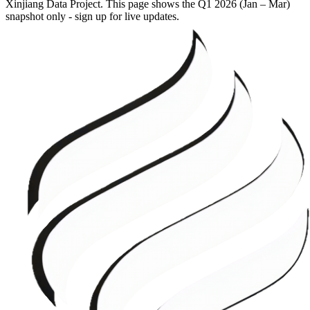
Xinjiang Data Project. This page shows the
Q1 2026 (Jan – Mar)
snapshot only - sign up for live updates.