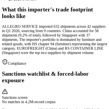
What this importer's trade footprint
looks like
ALLEGRO SERVICE imported 632 shipments across 42 suppliers
in Q1 2026, sourcing from 9 countries. China accounted for 58
shipments (9.2% of total), followed by Singapore with 37
shipments. The importer's portfolio is dominated by furniture and
related goods, with HS chapter 94 (furniture) representing the largest
category. EUROFREIGHT (China) and RS CONTAINER LINE
(Singapore) were the top two suppliers by shipment volume.
Compliance
Sanctions watchlist & forced-labor
exposure
Sanctions screen
No matches in 4.2M-record corpus