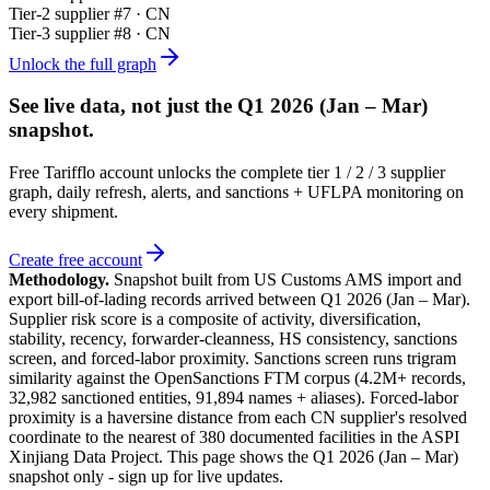
Tier-
2
supplier #
7
· CN
Tier-
3
supplier #
8
· CN
Unlock the full graph
See live data, not just the
Q1 2026 (Jan – Mar)
snapshot.
Free Tarifflo account unlocks the complete tier 1 / 2 / 3 supplier
graph, daily refresh, alerts, and sanctions + UFLPA monitoring on
every shipment.
Create free account
Methodology.
Snapshot built from US Customs AMS import and
export bill-of-lading records arrived between
Q1 2026 (Jan – Mar)
.
Supplier risk score is a composite of activity, diversification,
stability, recency, forwarder-cleanness, HS consistency, sanctions
screen, and forced-labor proximity. Sanctions screen runs trigram
similarity against the OpenSanctions FTM corpus (4.2M+ records,
32,982 sanctioned entities, 91,894 names + aliases). Forced-labor
proximity is a haversine distance from each CN supplier's resolved
coordinate to the nearest of 380 documented facilities in the ASPI
Xinjiang Data Project. This page shows the
Q1 2026 (Jan – Mar)
snapshot only - sign up for live updates.