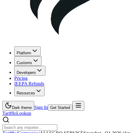
Platform
Customs
Developers
Pricing
IEEPA Refunds
Resources
Sign In
Dark theme
Get Started
Tarifflo
Lookup