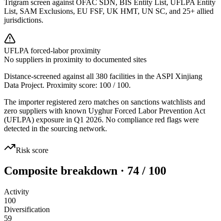
Trigram screen against OFAC SDN, BIS Entity List, UFLPA Entity
List, SAM Exclusions, EU FSF, UK HMT, UN SC, and 25+ allied
jurisdictions.
UFLPA forced-labor proximity
No suppliers in proximity to documented sites
Distance-screened against all 380 facilities in the ASPI Xinjiang
Data Project. Proximity score:
100
/ 100.
The importer registered zero matches on sanctions watchlists and
zero suppliers with known Uyghur Forced Labor Prevention Act
(UFLPA) exposure in Q1 2026. No compliance red flags were
detected in the sourcing network.
Risk score
Composite breakdown · 74 / 100
Activity
100
Diversification
59