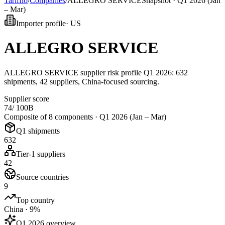
Tarifflo
/
Companies
/
ALLEGRO SERVICE
Snapshot ·
Q1 2026 (Jan
– Mar)
Importer profile
·
US
ALLEGRO SERVICE
ALLEGRO SERVICE supplier risk profile Q1 2026: 632
shipments, 42 suppliers, China-focused sourcing.
Supplier score
74
/ 100
B
Composite of 8 components ·
Q1 2026 (Jan – Mar)
Q1 shipments
632
Tier-1 suppliers
42
Source countries
9
Top country
China · 9%
Q1 2026 overview