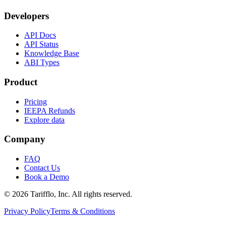
Developers
API Docs
API Status
Knowledge Base
ABI Types
Product
Pricing
IEEPA Refunds
Explore data
Company
FAQ
Contact Us
Book a Demo
© 2026 Tarifflo, Inc. All rights reserved.
Privacy Policy
Terms & Conditions