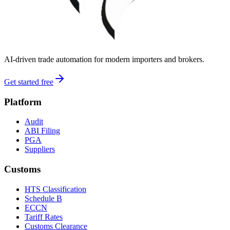
AI-driven trade automation for modern importers and brokers.
Get started free
Platform
Audit
ABI Filing
PGA
Suppliers
Customs
HTS Classification
Schedule B
ECCN
Tariff Rates
Customs Clearance