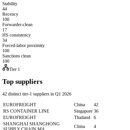
Stability
44
Recency
100
Forwarder-clean
17
HS consistency
34
Forced-labor proximity
100
Sanctions clean
100
Tier 1
Top suppliers
42 distinct tier-1 suppliers in Q1 2026
EUROFREIGHT
China
42
RS CONTAINER LINE
Singapore
36
EUROFREIGHT
Thailand
6
SHANGHAI SHANGHONG
China
4
SUPPLY CHAIN MA