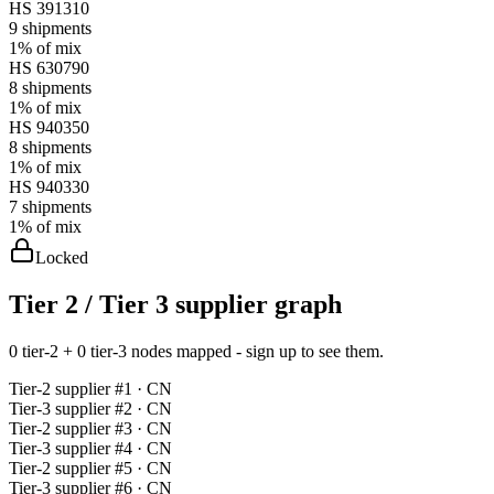
HS
391310
9
shipments
1%
of mix
HS
630790
8
shipments
1%
of mix
HS
940350
8
shipments
1%
of mix
HS
940330
7
shipments
1%
of mix
Locked
Tier 2 / Tier 3 supplier graph
0 tier-2 + 0 tier-3 nodes mapped - sign up to see them.
Tier-
2
supplier #
1
· CN
Tier-
3
supplier #
2
· CN
Tier-
2
supplier #
3
· CN
Tier-
3
supplier #
4
· CN
Tier-
2
supplier #
5
· CN
Tier-
3
supplier #
6
· CN