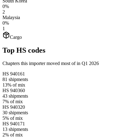
South Korea
0%
2
Malaysia
0%
1
Cargo
Top HS codes
Chapters this importer moved most of in Q1 2026
HS
940161
81
shipments
13%
of mix
HS
940360
43
shipments
7%
of mix
HS
940320
30
shipments
5%
of mix
HS
940171
13
shipments
2%
of mix