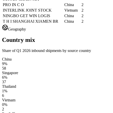
PRO IN C O
China
2
INTERLINK JOINT STOCK
Vietnam
2
NINGBO GET WIN LOGIS
China
2
T H I SHANGHAI XIAMEN BR
China
2
Geography
Country mix
Share of Q1 2026 inbound shipments by source country
China
9%
58
Singapore
6%
37
Thailand
1%
6
Vietnam
0%
2